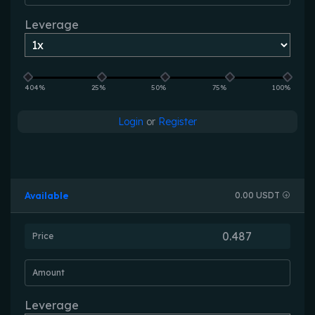
Leverage
404%
25%
50%
75%
100%
Login
or
Register
Available
0.00 USDT
Price
Amount
Leverage