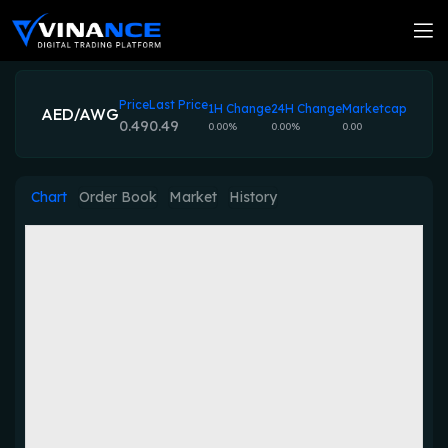
Price
Last Price
1H Change
24H Change
Marketcap
AED/AWG
0.49
0.49
0.00%
0.00%
0.00
Chart
Order Book
Market
History