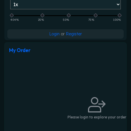
404%
25%
50%
75%
100%
Login
or
Register
My Order
Please login to explore your order