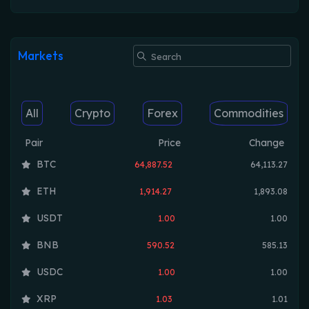
Markets
All
Crypto
Forex
Commodities
Pair
Price
Change
BTC
64,887.52
64,113.27
ETH
1,914.27
1,893.08
USDT
1.00
1.00
BNB
590.52
585.13
USDC
1.00
1.00
XRP
1.03
1.01