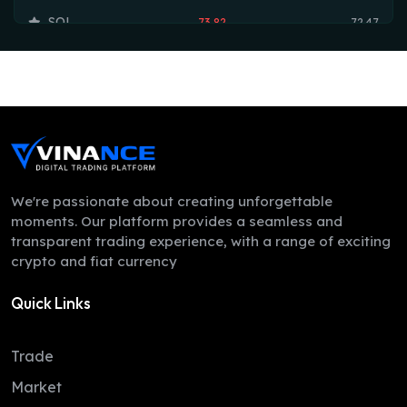
SOL
73.82
72.47
TRX
0.33
0.33
HYPE
54.19
53.75
DOGE
0.07
0.07
LEO
9.75
9.74
ZEC
508.11
498.34
We're passionate about creating unforgettable
moments. Our platform provides a seamless and
ADA
0.20
0.20
transparent trading experience, with a range of exciting
crypto and fiat currency
XMR
380.87
367.39
Quick Links
LINK
8.18
8.12
XLM
0.16
0.16
Trade
DAI
1.00
1.00
Market