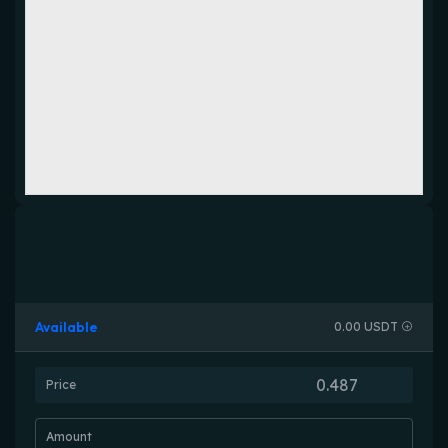
Available
0.00 USDT
Price
Amount