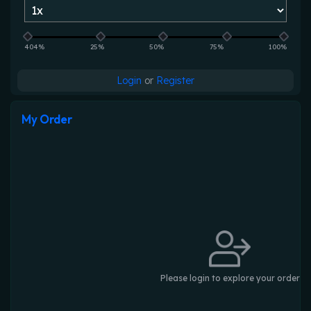
404%
25%
50%
75%
100%
Login
or
Register
My Order
Please login to explore your order