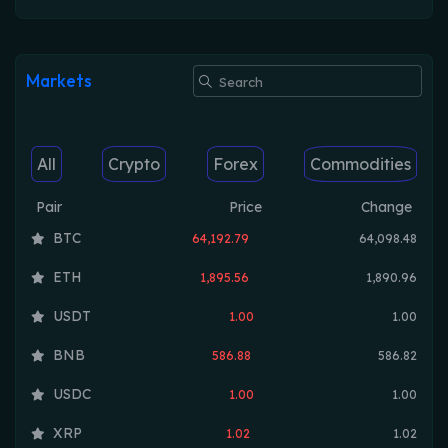
Markets
All
Crypto
Forex
Commodities
Pair
Price
Change
BTC
64,192.79
64,098.48
ETH
1,895.56
1,890.96
USDT
1.00
1.00
BNB
586.88
586.82
USDC
1.00
1.00
XRP
1.02
1.02