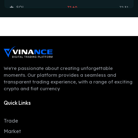
SOL
72.60
72.31
TRX
0.33
0.33
HYPE
55.24
54.73
DOGE
0.07
0.07
LEO
9.75
9.74
ZEC
503.37
488.99
We're passionate about creating unforgettable
moments. Our platform provides a seamless and
ADA
0.20
0.19
transparent trading experience, with a range of exciting
crypto and fiat currency
XMR
369.43
358.98
Quick Links
LINK
8.13
8.07
XLM
0.16
0.16
Trade
DAI
1.00
1.00
Market