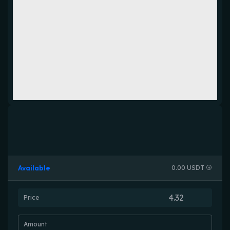
Available
0.00 USDT
Price
Amount