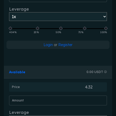
Leverage
404%
25%
50%
75%
100%
Login
or
Register
Available
0.00 USDT
Price
Amount
Leverage