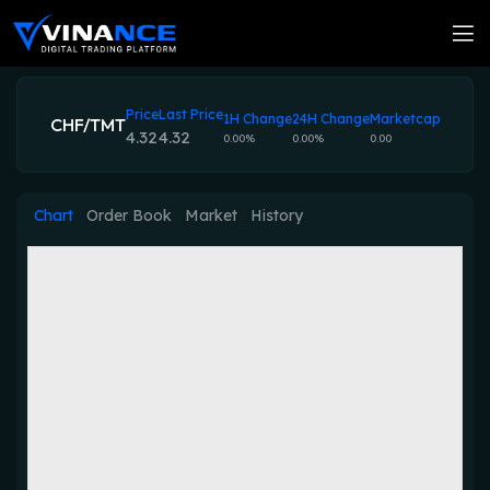
Price
Last Price
1H Change
24H Change
Marketcap
CHF/TMT
4.32
4.32
0.00%
0.00%
0.00
Chart
Order Book
Market
History