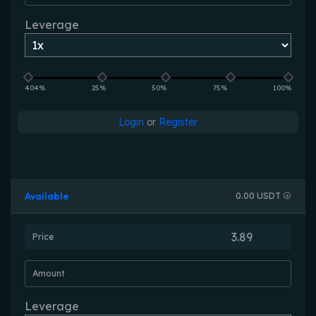
Leverage
404%
25%
50%
75%
100%
Login
or
Register
Available
0.00 USDT
Price
Amount
Leverage