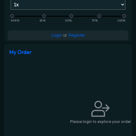
404%
25%
50%
75%
100%
Login
or
Register
My Order
Please login to explore your order