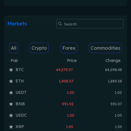
Markets
All
Crypto
Forex
Commodities
Pair
Price
Change
BTC
64,579.37
64,098.48
ETH
1,908.07
1,889.58
USDT
1.00
1.00
BNB
591.92
591.07
USDC
1.00
1.00
XRP
1.05
1.05