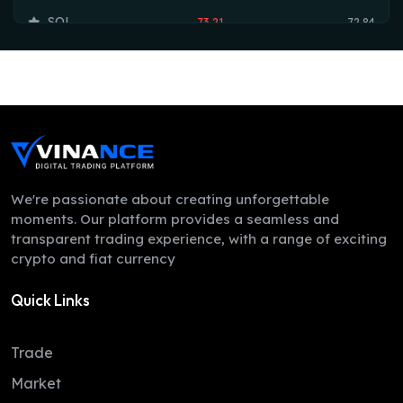
SOL
73.21
72.84
TRX
0.33
0.33
HYPE
55.42
54.73
DOGE
0.07
0.07
LEO
9.75
9.73
ZEC
493.17
488.99
We're passionate about creating unforgettable
moments. Our platform provides a seamless and
ADA
0.21
0.19
transparent trading experience, with a range of exciting
crypto and fiat currency
XMR
364.06
352.49
Quick Links
LINK
8.23
8.07
XLM
0.16
0.16
Trade
DAI
1.00
1.00
Market