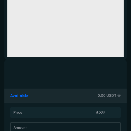
Available
0.00 USDT
Price
Amount