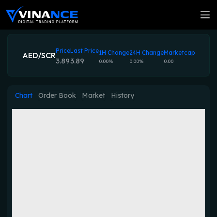
Price
Last Price
1H Change
24H Change
Marketcap
AED/SCR
3.89
3.89
0.00%
0.00%
0.00
Chart
Order Book
Market
History