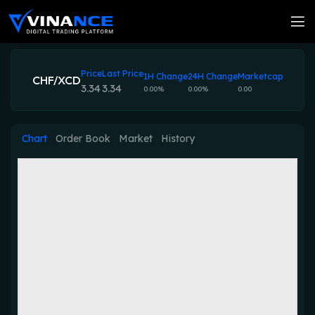
Price
Last Price
1H Change
24H Change
Marketcap
CHF/XCD
3.34
3.34
0.00%
0.00%
0.00
Chart
Order Book
Market
History