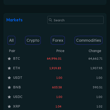
Markets
All
Crypto
Forex
Commodities
Pair
Price
Change
BTC
64,996.01
64,662.71
ETH
1,919.83
1,907.93
USDT
1.00
1.00
BNB
603.58
590.51
USDC
1.00
1.00
XRP
1.04
1.02