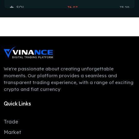
SOL
76.07
73.29
TRX
0.33
0.33
HYPE
54.77
53.90
DOGE
0.07
0.07
LEO
9.70
9.70
ZEC
504.85
497.78
We're passionate about creating unforgettable
moments. Our platform provides a seamless and
ADA
0.20
0.20
transparent trading experience, with a range of exciting
crypto and fiat currency
XMR
383.78
371.00
Quick Links
LINK
8.32
8.16
XLM
0.17
0.16
Trade
DAI
1.00
1.00
Market