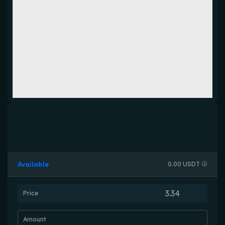
Available
0.00 USDT
Price
Amount