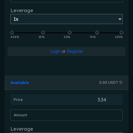
Leverage
404%
25%
50%
75%
100%
Login
or
Register
Available
0.00 USDT
Price
Amount
Leverage