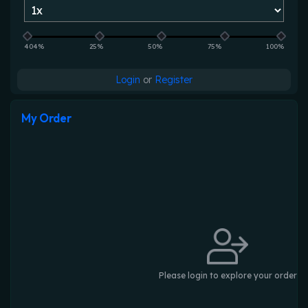
404%
25%
50%
75%
100%
Login
or
Register
My Order
Please login to explore your order