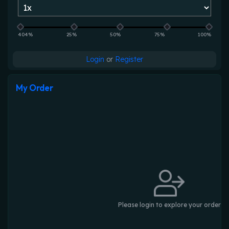
404%
25%
50%
75%
100%
Login
or
Register
My Order
Please login to explore your order