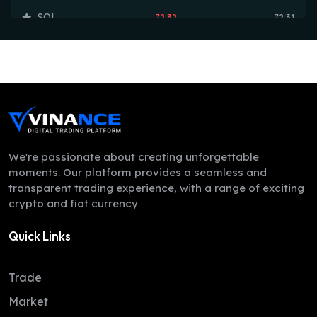
SOL
72.32
72.31
TRX
0.33
0.33
HYPE
55.97
54.73
DOGE
0.07
0.07
LEO
9.75
9.73
ZEC
495.70
488.99
We're passionate about creating unforgettable
moments. Our platform provides a seamless and
ADA
0.20
0.19
transparent trading experience, with a range of exciting
crypto and fiat currency
XMR
368.76
358.98
Quick Links
LINK
8.16
8.07
XLM
0.16
0.16
Trade
DAI
1.00
1.00
Market