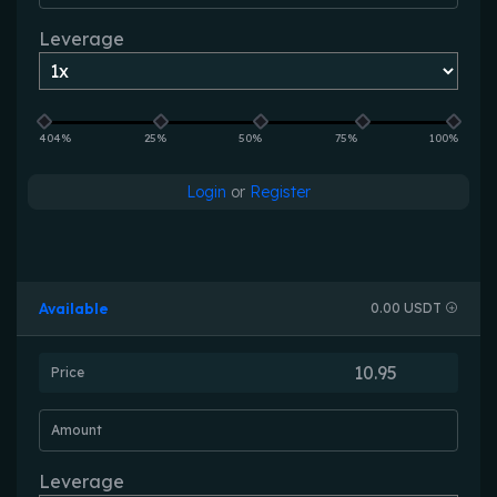
Leverage
404%
25%
50%
75%
100%
Login
or
Register
Available
0.00 USDT
Price
Amount
Leverage