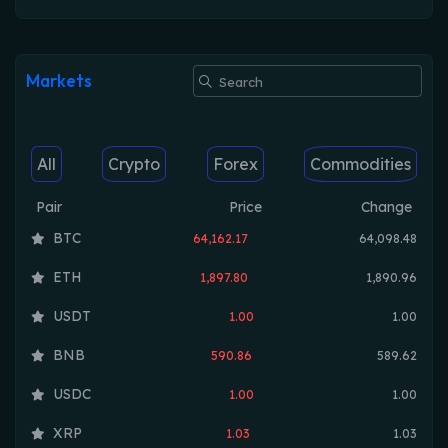
Markets
All
Crypto
Forex
Commodities
Pair
Price
Change
BTC
64,162.17
64,098.48
ETH
1,897.80
1,890.96
USDT
1.00
1.00
BNB
590.86
589.62
USDC
1.00
1.00
XRP
1.03
1.03