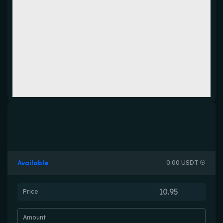
Available
0.00 USDT
Price
Amount