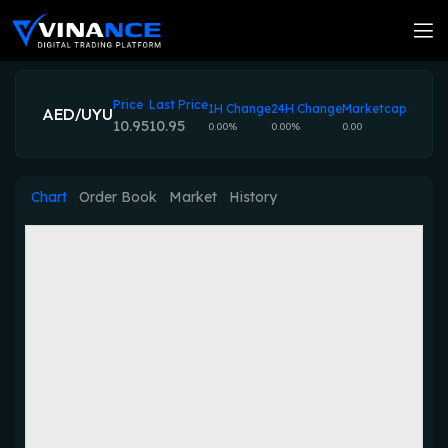
Price
Last Price
1H Change
24H Change
Marketcap
AED/UYU
10.95
10.95
0.00%
0.00%
0.00
Chart
Order Book
Market
History