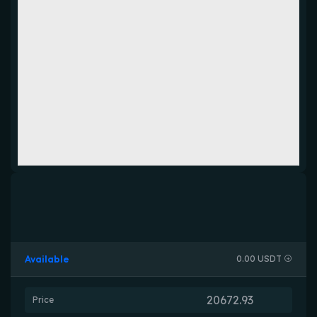
Available
0.00 USDT
Price