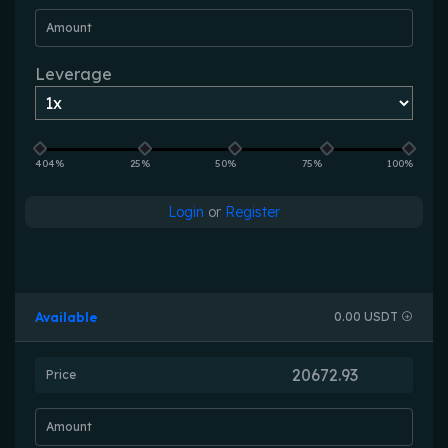
Amount
Leverage
404%
25%
50%
75%
100%
Login
or
Register
Available
0.00 USDT
Price
Amount