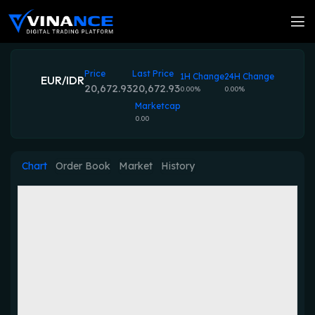
Price
Last Price
1H Change
24H Change
EUR/IDR
20,672.93
20,672.93
0.00%
0.00%
Marketcap
0.00
Chart
Order Book
Market
History