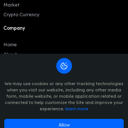
DAI
1.00
1.00
Market
BCH
215.51
212.12
Crypto Currency
USD1
1.00
1.00
Company
USDe
1.00
1.00
Home
CC
0.09
0.09
About
GRAM
1.34
1.31
Contact
LTC
45.85
45.33
Legal
USDG
1.00
1.00
We may use cookies or any other tracking technologies
when you visit our website, including any other media
HBAR
0.07
0.07
Trade Policy
form, mobile website, or mobile application related or
AVAX
6.43
6.37
connected to help customize the Site and improve your
Terms of Use - Privacy Policy
experience.
learn more
PYUSD
1.00
1.00
SUI
0.67
0.67
Allow
© 2026
Vinance
. All Rights Reserved