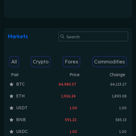
Markets
All
Crypto
Forex
Commodities
Pair
Price
Change
BTC
64,980.57
64,113.27
ETH
1,916.24
1,893.08
USDT
1.00
1.00
BNB
591.22
585.13
USDC
1.00
1.00