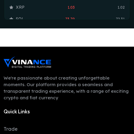
XRP
1.03
1.02
SOL
73.79
72.31
TRX
0.33
0.33
HYPE
55.70
55.09
DOGE
0.07
0.07
LEO
9.75
9.74
ZEC
508.34
492.29
We're passionate about creating unforgettable
moments. Our platform provides a seamless and
ADA
0.20
0.20
transparent trading experience, with a range of exciting
crypto and fiat currency
XMR
368.98
363.44
Quick Links
LINK
8.25
8.12
XLM
0.16
0.16
Trade