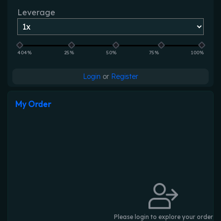
Leverage
404%
25%
50%
75%
100%
Login
or
Register
My Order
Please login to explore your order