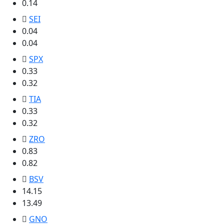
0.14
SEI
0.04
0.04
SPX
0.33
0.32
TIA
0.33
0.32
ZRO
0.83
0.82
BSV
14.15
13.49
GNO