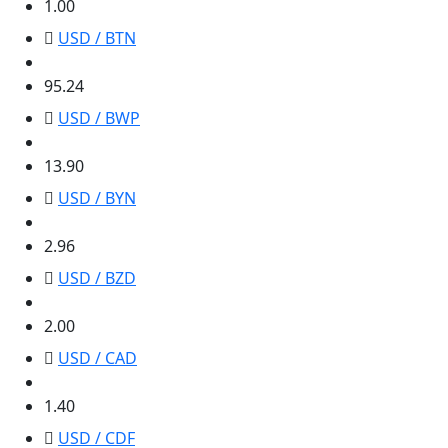
1.00
USD / BTN
95.24
95.24
USD / BWP
13.90
13.90
USD / BYN
2.96
2.96
USD / BZD
2.00
2.00
USD / CAD
1.40
1.40
USD / CDF