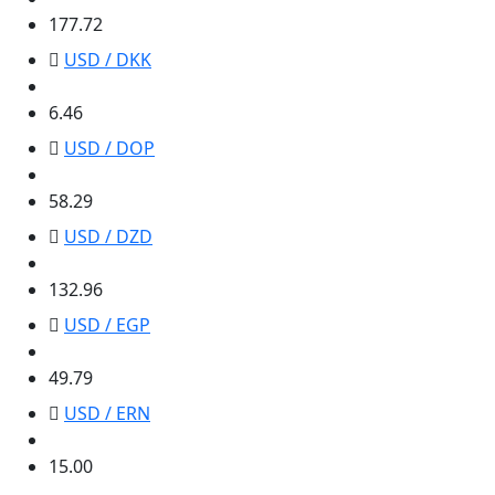
177.72
USD / DKK
6.46
6.46
USD / DOP
58.29
58.29
USD / DZD
132.96
132.96
USD / EGP
49.79
49.79
USD / ERN
15.00
15.00