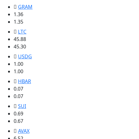
GRAM
1.36
1.35
LTC
45.88
45.30
USDG
1.00
1.00
HBAR
0.07
0.07
SUI
0.69
0.67
AVAX
6.52