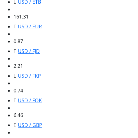
USD / ETB
161.31
161.31
USD / EUR
0.87
0.87
USD / FJD
2.21
2.21
USD / FKP
0.74
0.74
USD / FOK
6.46
6.46
USD / GBP
0.74