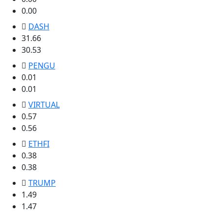
0.00
DASH
31.66
30.53
PENGU
0.01
0.01
VIRTUAL
0.57
0.56
ETHFI
0.38
0.38
TRUMP
1.49
1.47