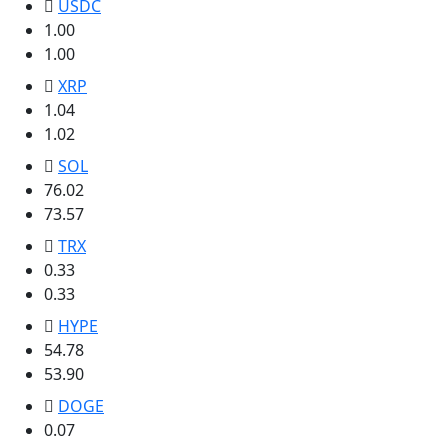
USDC
1.00
1.00
XRP
1.04
1.02
SOL
76.02
73.57
TRX
0.33
0.33
HYPE
54.78
53.90
DOGE
0.07