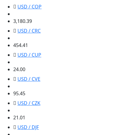
USD / COP
3,180.39
3,180.39
USD / CRC
454.41
454.41
USD / CUP
24.00
24.00
USD / CVE
95.45
95.45
USD / CZK
21.01
21.01
USD / DJF
177.72