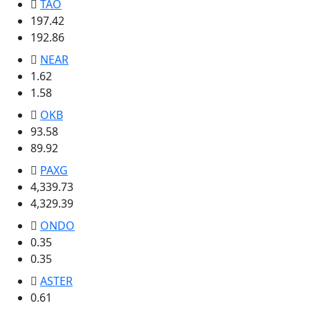
TAO
197.42
192.86
NEAR
1.62
1.58
OKB
93.58
89.92
PAXG
4,339.73
4,329.39
ONDO
0.35
0.35
ASTER
0.61