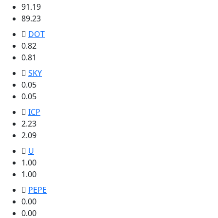
91.19
89.23
DOT
0.82
0.81
SKY
0.05
0.05
ICP
2.23
2.09
U
1.00
1.00
PEPE
0.00
0.00