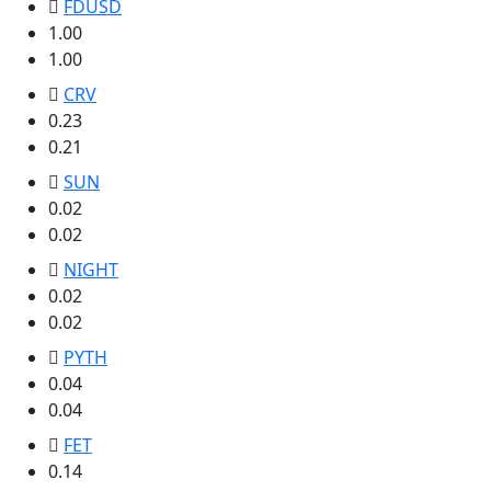
FDUSD
1.00
1.00
CRV
0.23
0.21
SUN
0.02
0.02
NIGHT
0.02
0.02
PYTH
0.04
0.04
FET
0.14