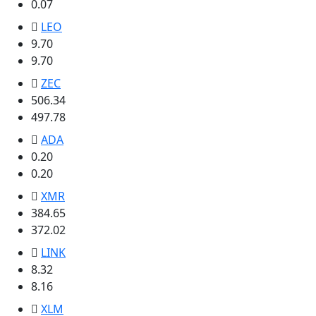
0.07
LEO
9.70
9.70
ZEC
506.34
497.78
ADA
0.20
0.20
XMR
384.65
372.02
LINK
8.32
8.16
XLM