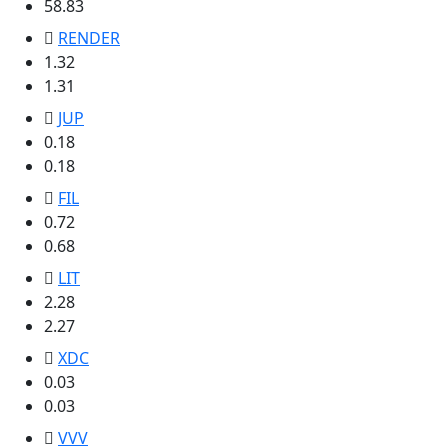
58.83
RENDER
1.32
1.31
JUP
0.18
0.18
FIL
0.72
0.68
LIT
2.28
2.27
XDC
0.03
0.03
VVV