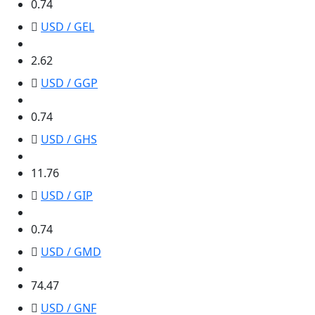
0.74
USD / GEL
2.62
2.62
USD / GGP
0.74
0.74
USD / GHS
11.76
11.76
USD / GIP
0.74
0.74
USD / GMD
74.47
74.47
USD / GNF