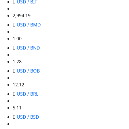
USD / BIF
2,994.19
2,994.19
USD / BMD
1.00
1.00
USD / BND
1.28
1.28
USD / BOB
12.12
12.12
USD / BRL
5.11
5.11
USD / BSD
1.00