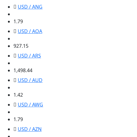
USD / ANG
1.79
1.79
USD / AOA
927.15
927.15
USD / ARS
1,498.44
1,498.44
USD / AUD
1.42
1.42
USD / AWG
1.79
1.79
USD / AZN
1.70