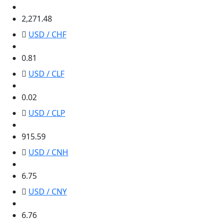
2,271.48
2,271.48
USD / CHF
0.81
0.81
USD / CLF
0.02
0.02
USD / CLP
915.59
915.59
USD / CNH
6.75
6.75
USD / CNY
6.76
6.76