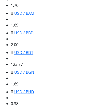
1.70
USD / BAM
1.69
1.69
USD / BBD
2.00
2.00
USD / BDT
123.77
123.77
USD / BGN
1.69
1.69
USD / BHD
0.38
0.38