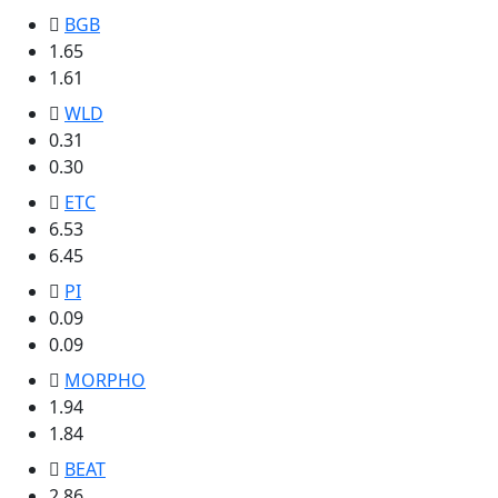
BGB
1.65
1.61
WLD
0.31
0.30
ETC
6.53
6.45
PI
0.09
0.09
MORPHO
1.94
1.84
BEAT
2.86