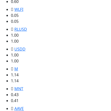
0.60
WLFI
0.05
0.05
RLUSD
1.00
1.00
USDD
1.00
1.00
M
1.14
1.14
MNT
0.43
0.41
AAVE