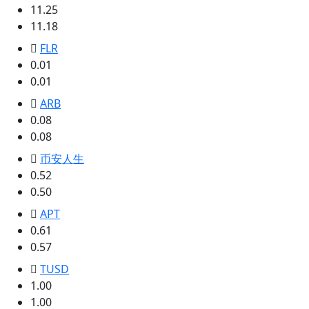
11.25
11.18
FLR
0.01
0.01
ARB
0.08
0.08
币安人生
0.52
0.50
APT
0.61
0.57
TUSD
1.00
1.00