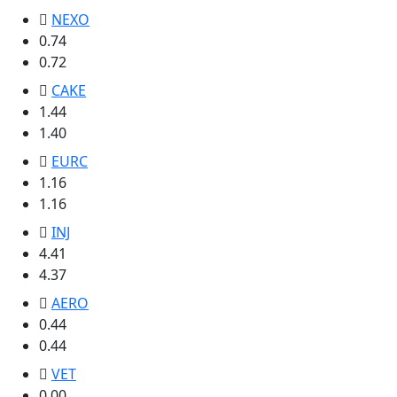
NEXO
0.74
0.72
CAKE
1.44
1.40
EURC
1.16
1.16
INJ
4.41
4.37
AERO
0.44
0.44
VET
0.00