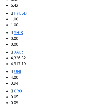
6.42
PYUSD
1.00
1.00
SHIB
0.00
0.00
XAUt
4,326.32
4,317.19
UNI
4.00
3.94
CRO
0.05
0.05