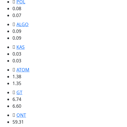
POL
0.08
0.07
ALGO
0.09
0.09
KAS
0.03
0.03
ATOM
1.38
1.35
GT
6.74
6.60
QNT
59.31