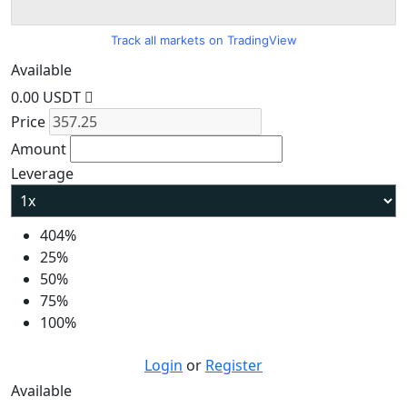
Track all markets on TradingView
Available
0.00 USDT
Price
Amount
Leverage
404%
25%
50%
75%
100%
Login
or
Register
Available