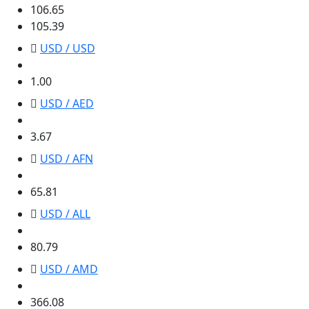
106.65
105.39
USD / USD
1.00
1.00
USD / AED
3.67
3.67
USD / AFN
65.81
65.81
USD / ALL
80.79
80.79
USD / AMD
366.08
366.08