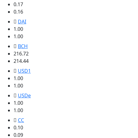
0.17
0.16
DAI
1.00
1.00
BCH
216.72
214.44
USD1
1.00
1.00
USDe
1.00
1.00
CC
0.10
0.09