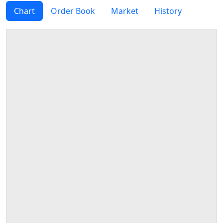
Chart
Order Book
Market
History