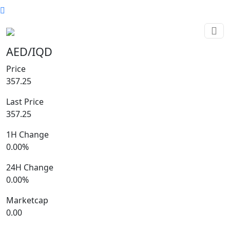
AED/IQD
Price
357.25
Last Price
357.25
1H Change
0.00%
24H Change
0.00%
Marketcap
0.00