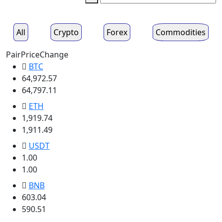
All
Crypto
Forex
Commodities
Pair
Price
Change
BTC
64,972.57
64,797.11
ETH
1,919.74
1,911.49
USDT
1.00
1.00
BNB
603.04
590.51