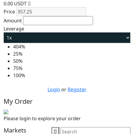
0.00 USDT
Price
Amount
Leverage
404%
25%
50%
75%
100%
Login
or
Register
My Order
Please login to explore your order
Markets