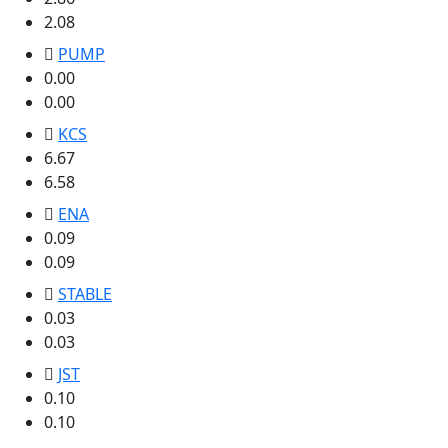
2.08
PUMP
0.00
0.00
KCS
6.67
6.58
ENA
0.09
0.09
STABLE
0.03
0.03
JST
0.10
0.10