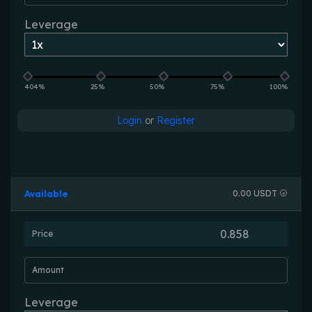
Leverage
404%
25%
50%
75%
100%
Login
or
Register
Available
0.00 USDT
Price
Amount
Leverage