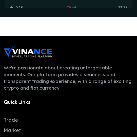
SOL
73.44
73.28
TRX
0.33
0.33
HYPE
56.23
55.95
DOGE
0.07
0.07
LEO
9.75
9.73
ZEC
507.50
506.43
We're passionate about creating unforgettable
moments. Our platform provides a seamless and
ADA
0.19
0.19
transparent trading experience, with a range of exciting
crypto and fiat currency
XMR
362.69
350.02
Quick Links
LINK
8.11
8.07
XLM
0.16
0.16
Trade
DAI
1.00
1.00
Market