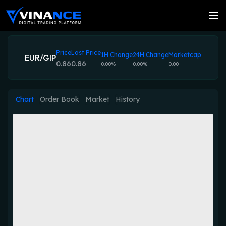
Price
Last Price
1H Change
24H Change
Marketcap
EUR/GIP
0.86
0.86
0.00%
0.00%
0.00
Chart
Order Book
Market
History