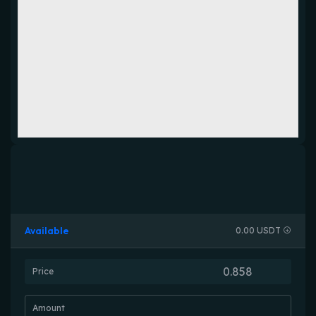
Available
0.00 USDT
Price
Amount