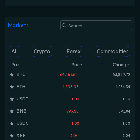
Markets
All
Crypto
Forex
Commodities
Pair
Price
Change
BTC
64,467.64
63,829.72
ETH
1,896.97
1,854.34
USDT
1.00
1.00
BNB
593.50
591.84
USDC
1.00
1.00
XRP
1.04
1.04