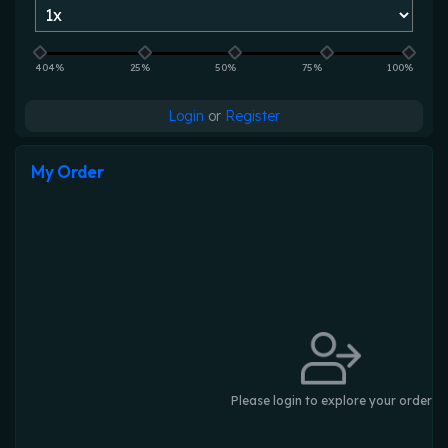
404%
25%
50%
75%
100%
Login
or
Register
My Order
Please login to explore your order