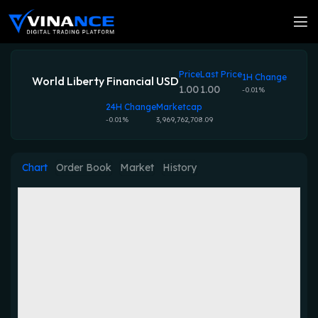
Price
Last Price
1H Change
World Liberty Financial USD
1.00
1.00
-0.01%
24H Change
Marketcap
-0.01%
3,969,762,708.09
Chart
Order Book
Market
History