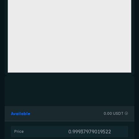
Available
0.00 USDT
Price