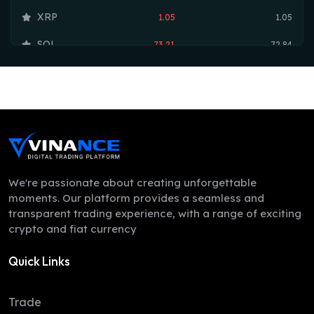
XRP
1.05
1.05
SOL
73.21
72.84
TRX
0.33
0.33
HYPE
55.42
54.73
DOGE
0.07
0.07
LEO
9.75
9.73
ZEC
493.17
488.99
We're passionate about creating unforgettable
moments. Our platform provides a seamless and
ADA
0.21
0.19
transparent trading experience, with a range of exciting
crypto and fiat currency
XMR
364.06
352.49
Quick Links
LINK
8.23
8.07
XLM
0.16
0.16
Trade