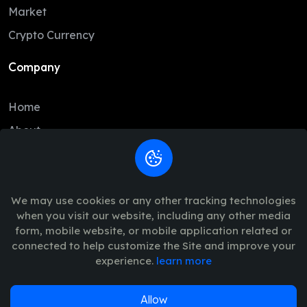
DAI
1.00
1.00
Market
BCH
213.71
210.88
Crypto Currency
USD1
1.00
1.00
Company
CC
0.10
0.10
Home
USDe
1.00
1.00
About
GRAM
1.38
1.37
Contact
LTC
45.66
44.77
Legal
USDG
1.00
1.00
We may use cookies or any other tracking technologies
when you visit our website, including any other media
HBAR
0.07
0.07
Trade Policy
form, mobile website, or mobile application related or
AVAX
6.45
6.39
connected to help customize the Site and improve your
Terms of Use - Privacy Policy
experience.
learn more
SHIB
0.00
0.00
SUI
0.67
0.67
Allow
© 2026
Vinance
. All Rights Reserved