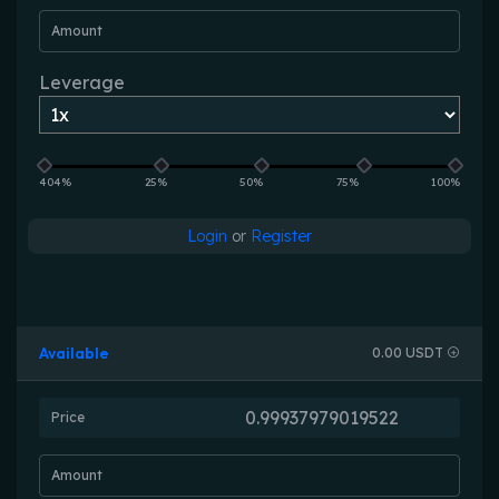
Amount
Leverage
404%
25%
50%
75%
100%
Login
or
Register
Available
0.00 USDT
Price
Amount