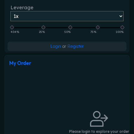
Leverage
404%
25%
50%
75%
100%
Login
or
Register
My Order
Please login to explore your order