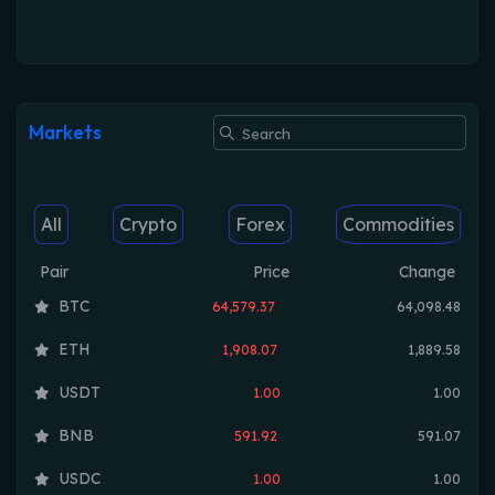
Markets
All
Crypto
Forex
Commodities
Pair
Price
Change
BTC
64,579.37
64,098.48
ETH
1,908.07
1,889.58
USDT
1.00
1.00
BNB
591.92
591.07
USDC
1.00
1.00