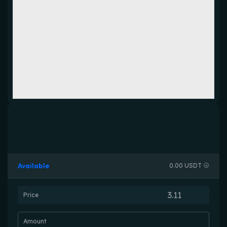
Available
0.00 USDT
Price
Amount