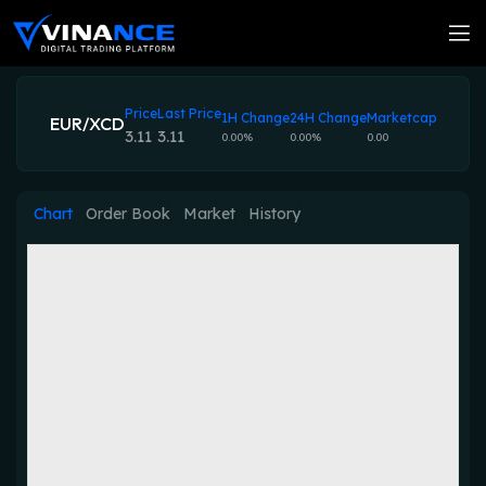
Price
Last Price
1H Change
24H Change
Marketcap
EUR/XCD
3.11
3.11
0.00%
0.00%
0.00
Chart
Order Book
Market
History