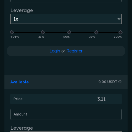
Leverage
404%
25%
50%
75%
100%
Login
or
Register
Available
0.00 USDT
Price
Amount
Leverage