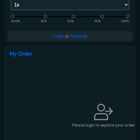
404%
25%
50%
75%
100%
Login
or
Register
My Order
Please login to explore your order