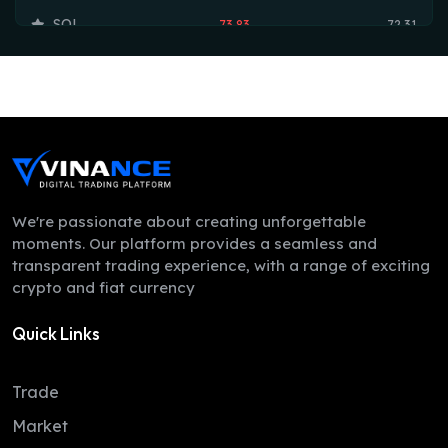
SOL
73.83
72.31
TRX
0.33
0.33
HYPE
54.55
53.75
DOGE
0.07
0.07
LEO
9.75
9.74
ZEC
513.29
492.86
We're passionate about creating unforgettable
moments. Our platform provides a seamless and
ADA
0.20
0.20
transparent trading experience, with a range of exciting
crypto and fiat currency
XMR
372.39
366.00
Quick Links
LINK
8.21
8.12
XLM
0.16
0.16
Trade
DAI
1.00
1.00
Market