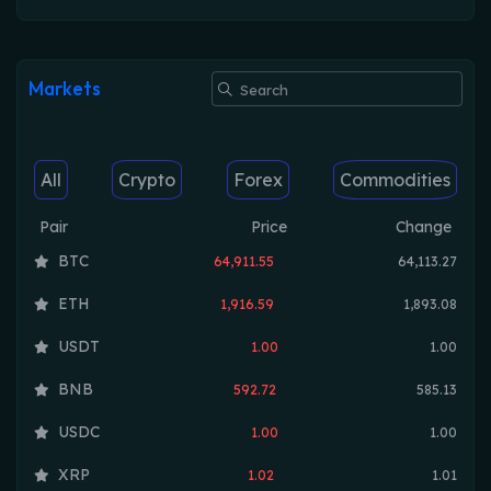
Markets
All
Crypto
Forex
Commodities
Pair
Price
Change
BTC
64,911.55
64,113.27
ETH
1,916.59
1,893.08
USDT
1.00
1.00
BNB
592.72
585.13
USDC
1.00
1.00
XRP
1.02
1.01