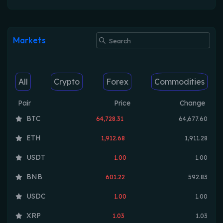
Markets
All
Crypto
Forex
Commodities
Pair
Price
Change
BTC
64,728.31
64,677.60
ETH
1,912.68
1,911.28
USDT
1.00
1.00
BNB
601.22
592.83
USDC
1.00
1.00
XRP
1.03
1.03