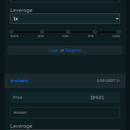
Leverage
404%
25%
50%
75%
100%
Login
or
Register
Available
0.00 USDT
Price
Amount
Leverage