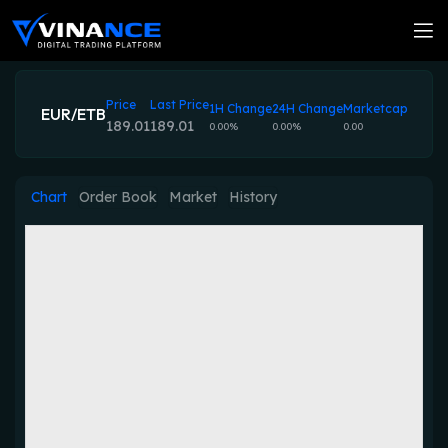
Price
Last Price
1H Change
24H Change
Marketcap
EUR/ETB
189.01
189.01
0.00%
0.00%
0.00
Chart
Order Book
Market
History