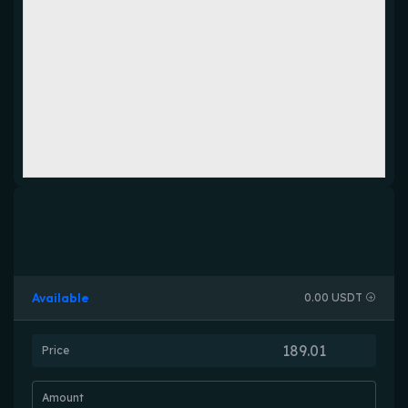
Available
0.00 USDT
Price
Amount