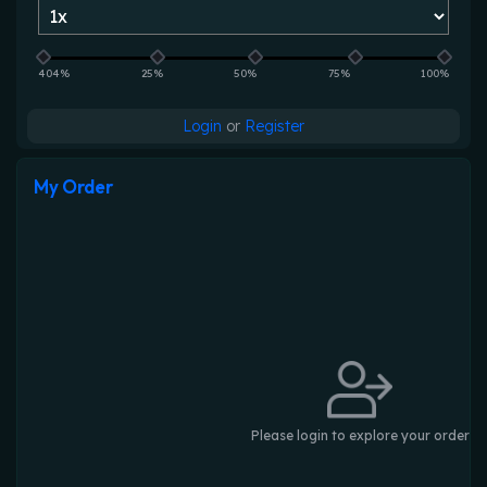
404%
25%
50%
75%
100%
Login
or
Register
My Order
Please login to explore your order