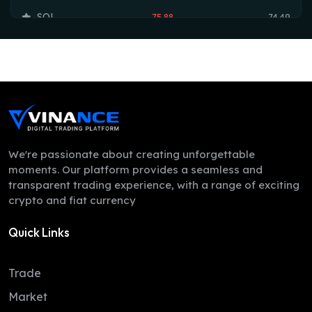
SOL
75.88
74.49
TRX
0.33
0.33
HYPE
54.68
54.30
DOGE
0.07
0.07
LEO
9.74
9.70
ZEC
509.38
497.78
We're passionate about creating unforgettable
moments. Our platform provides a seamless and
ADA
0.20
0.20
transparent trading experience, with a range of exciting
crypto and fiat currency
XMR
380.92
374.40
Quick Links
LINK
8.26
8.24
XLM
0.16
0.16
Trade
DAI
1.00
1.00
Market