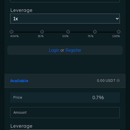
Leverage
404%
25%
50%
75%
100%
Login
or
Register
Available
0.00 USDT
Price
Amount
Leverage