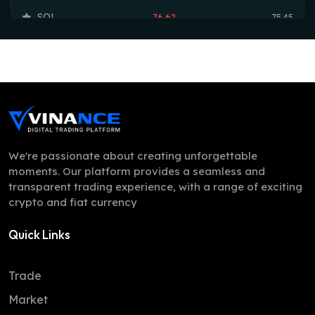
SOL
76.62
75.45
TRX
0.33
0.33
HYPE
54.48
54.17
DOGE
0.07
0.07
LEO
9.71
9.70
ZEC
524.67
501.86
We're passionate about creating unforgettable
moments. Our platform provides a seamless and
XMR
384.06
374.40
transparent trading experience, with a range of exciting
crypto and fiat currency
ADA
0.20
0.20
Quick Links
LINK
8.30
8.26
XLM
0.16
0.16
Trade
DAI
1.00
1.00
Market