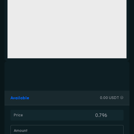
Available
0.00 USDT
Price
Amount