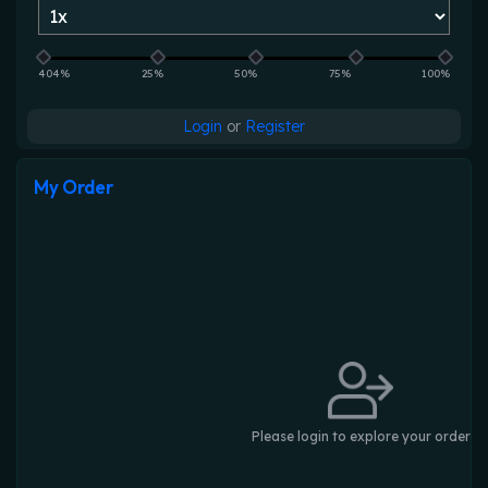
404%
25%
50%
75%
100%
Login
or
Register
My Order
Please login to explore your order