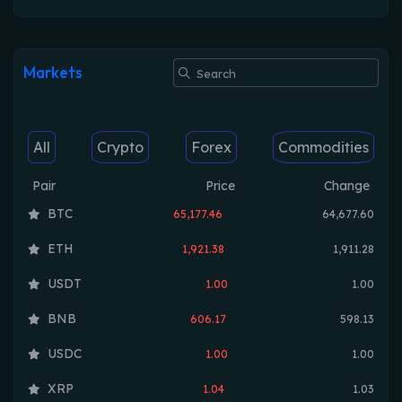
Markets
All
Crypto
Forex
Commodities
Pair
Price
Change
BTC
65,177.46
64,677.60
ETH
1,921.38
1,911.28
USDT
1.00
1.00
BNB
606.17
598.13
USDC
1.00
1.00
XRP
1.04
1.03