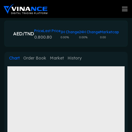
Price
Last Price
1H Change
24H Change
Marketcap
AED/TND
0.80
0.80
0.00%
0.00%
0.00
Chart
Order Book
Market
History