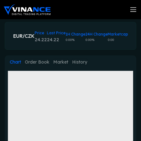
Price
Last Price
1H Change
24H Change
Marketcap
EUR/CZK
24.22
24.22
0.00%
0.00%
0.00
Chart
Order Book
Market
History