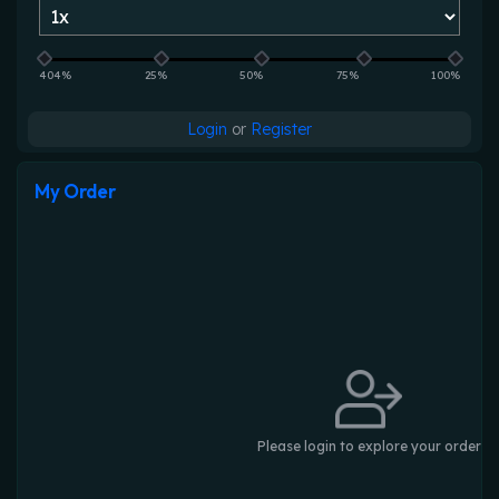
404%
25%
50%
75%
100%
Login
or
Register
My Order
Please login to explore your order