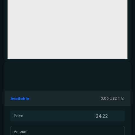
Available
0.00 USDT
Price
Amount