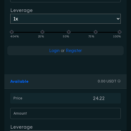
Leverage
404%
25%
50%
75%
100%
Login
or
Register
Available
0.00 USDT
Price
Amount
Leverage