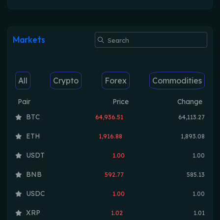
Markets
All
Crypto
Forex
Commodities
Pair
Price
Change
BTC
64,936.51
64,113.27
ETH
1,916.88
1,893.08
USDT
1.00
1.00
BNB
592.77
585.13
USDC
1.00
1.00
XRP
1.02
1.01