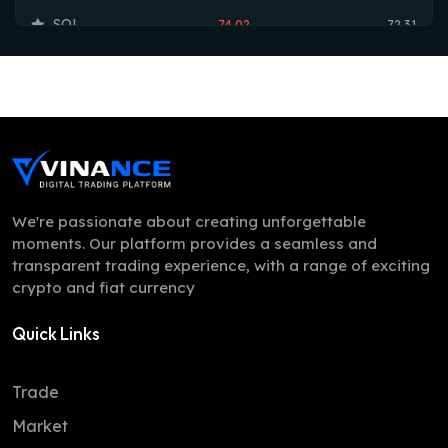
SOL
74.02
72.31
TRX
0.33
0.33
HYPE
54.51
53.75
DOGE
0.07
0.07
LEO
9.76
9.74
ZEC
512.76
493.38
We're passionate about creating unforgettable
moments. Our platform provides a seamless and
ADA
0.20
0.20
transparent trading experience, with a range of exciting
crypto and fiat currency
XMR
372.44
367.36
Quick Links
LINK
8.21
8.12
XLM
0.16
0.16
Trade
DAI
1.00
1.00
Market