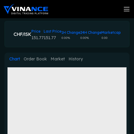
Price
Last Price
1H Change
24H Change
Marketcap
CHF/ISK
151.77
151.77
0.00%
0.00%
0.00
Chart
Order Book
Market
History