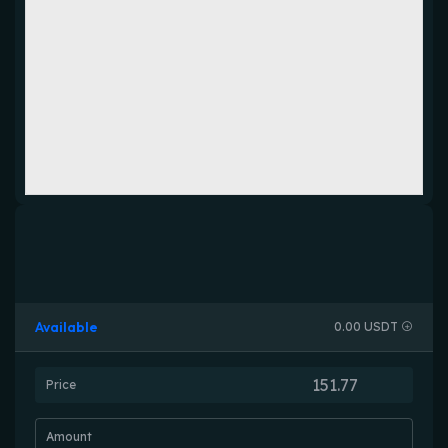
Available
0.00 USDT
Price
Amount