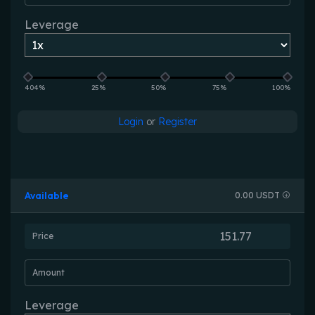
Leverage
404%
25%
50%
75%
100%
Login
or
Register
Available
0.00 USDT
Price
Amount
Leverage