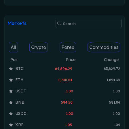
Markets
All
Crypto
Forex
Commodities
Pair
Price
Change
BTC
64,696.29
63,829.72
ETH
1,908.64
1,854.34
USDT
1.00
1.00
BNB
594.50
591.84
USDC
1.00
1.00
XRP
1.05
1.04