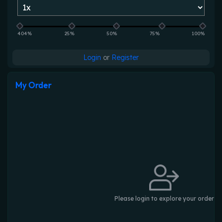
404%
25%
50%
75%
100%
Login
or
Register
My Order
Please login to explore your order