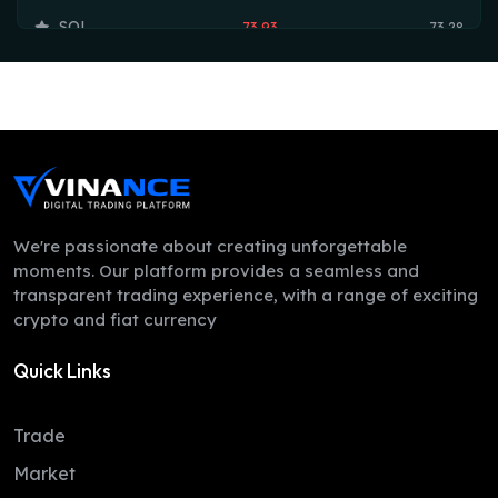
SOL
73.93
73.28
TRX
0.33
0.33
HYPE
56.17
56.08
DOGE
0.07
0.07
LEO
9.75
9.73
ZEC
507.21
506.43
We're passionate about creating unforgettable
moments. Our platform provides a seamless and
ADA
0.19
0.19
transparent trading experience, with a range of exciting
crypto and fiat currency
XMR
365.63
350.02
Quick Links
LINK
8.17
8.07
XLM
0.16
0.16
Trade
DAI
1.00
1.00
Market