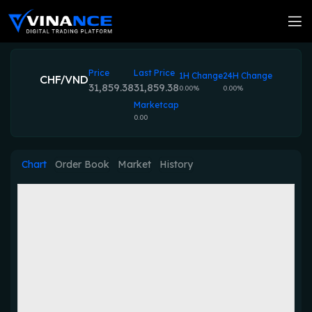
Price
Last Price
1H Change
24H Change
CHF/VND
31,859.38
31,859.38
0.00%
0.00%
Marketcap
0.00
Chart
Order Book
Market
History