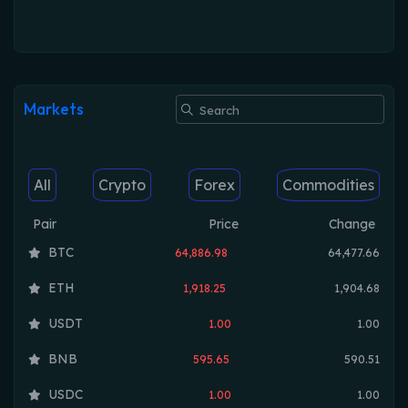
Markets
All
Crypto
Forex
Commodities
Pair
Price
Change
BTC
64,886.98
64,477.66
ETH
1,918.25
1,904.68
USDT
1.00
1.00
BNB
595.65
590.51
USDC
1.00
1.00