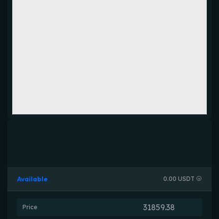
Available
0.00 USDT
Price