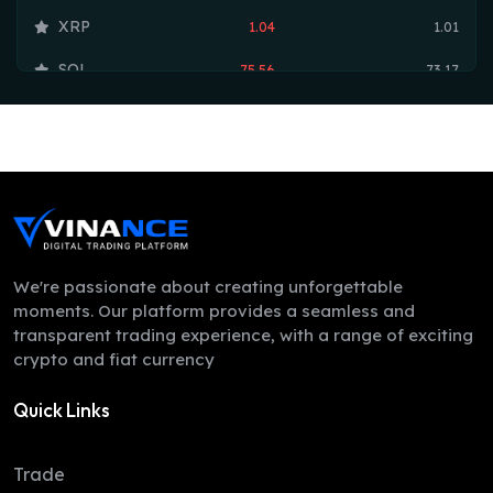
XRP
1.04
1.01
SOL
75.56
73.17
TRX
0.33
0.33
HYPE
54.46
53.75
DOGE
0.07
0.07
LEO
9.70
9.70
ZEC
499.41
497.78
We're passionate about creating unforgettable
moments. Our platform provides a seamless and
ADA
0.20
0.20
transparent trading experience, with a range of exciting
crypto and fiat currency
XMR
377.37
367.82
Quick Links
LINK
8.32
8.16
XLM
0.16
0.16
Trade