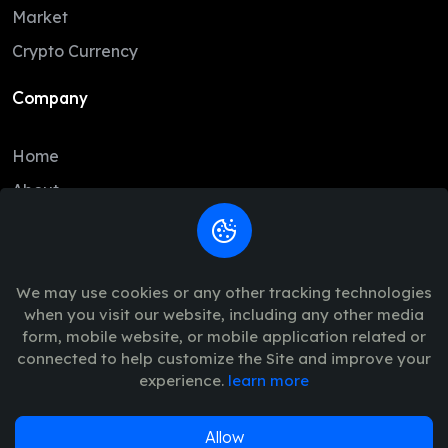
DAI
1.00
1.00
Market
BCH
216.46
214.44
Crypto Currency
USD1
1.00
1.00
Company
USDe
1.00
1.00
Home
GRAM
1.37
1.33
About
CC
0.09
0.09
Contact
LTC
45.52
45.30
Legal
USDG
1.00
1.00
We may use cookies or any other tracking technologies
when you visit our website, including any other media
HBAR
0.07
0.07
Trade Policy
form, mobile website, or mobile application related or
AVAX
6.55
6.37
connected to help customize the Site and improve your
Terms of Use - Privacy Policy
experience.
learn more
SUI
0.69
0.67
PYUSD
1.00
1.00
Allow
© 2026
Vinance
. All Rights Reserved