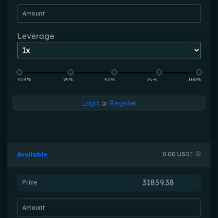
Amount
Leverage
404%
25%
50%
75%
100%
Login
or
Register
Available
0.00 USDT
Price
Amount