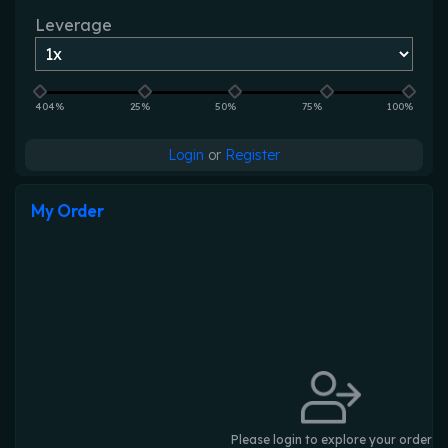
Leverage
404%
25%
50%
75%
100%
Login
or
Register
My Order
Please login to explore your order