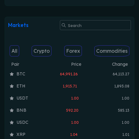
Markets
All
Crypto
Forex
Commodities
Pair
Price
Change
BTC
64,991.26
64,113.27
ETH
1,915.71
1,893.08
USDT
1.00
1.00
BNB
592.20
585.13
USDC
1.00
1.00
XRP
1.04
1.01