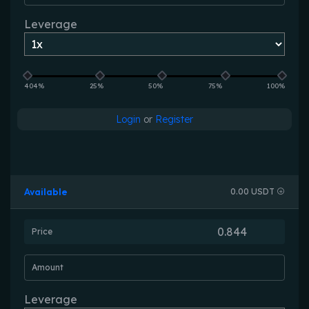
Leverage
404%
25%
50%
75%
100%
Login
or
Register
Available
0.00 USDT
Price
Amount
Leverage