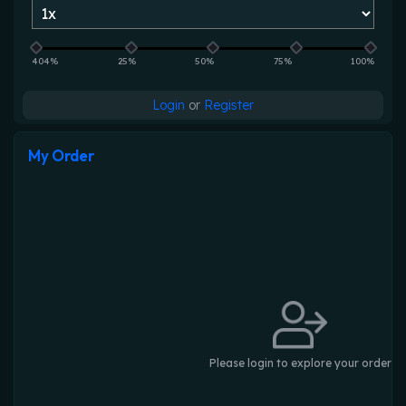
404%
25%
50%
75%
100%
Login
or
Register
My Order
Please login to explore your order