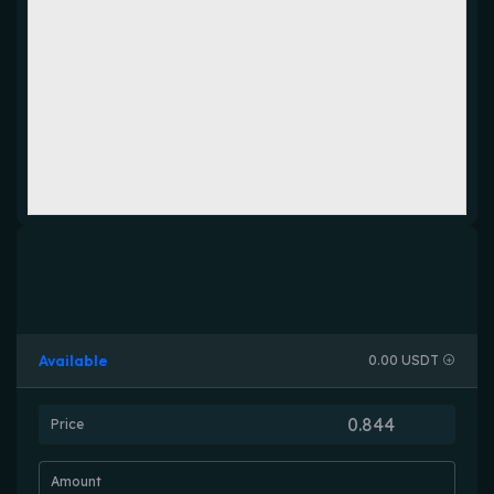
Available
0.00 USDT
Price
Amount