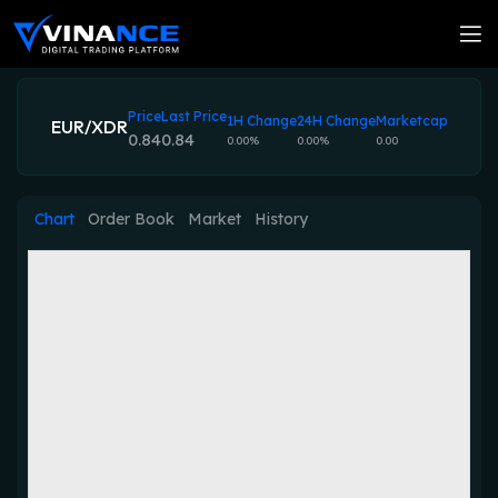
Price
Last Price
1H Change
24H Change
Marketcap
EUR/XDR
0.84
0.84
0.00%
0.00%
0.00
Chart
Order Book
Market
History