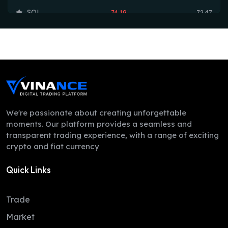
SOL
74.19
72.47
TRX
0.33
0.33
HYPE
54.35
53.75
DOGE
0.07
0.07
LEO
9.71
9.70
ZEC
509.25
498.34
We're passionate about creating unforgettable
moments. Our platform provides a seamless and
ADA
0.20
0.20
transparent trading experience, with a range of exciting
crypto and fiat currency
XMR
380.83
367.64
Quick Links
LINK
8.22
8.12
XLM
0.16
0.16
Trade
DAI
1.00
1.00
Market