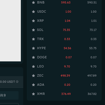
BNB
595.63
590.51
USDC
1.00
1.00
XRP
1.04
1.01
SOL
75.35
73.17
TRX
0.33
0.33
HYPE
54.56
53.75
DOGE
0.07
0.07
LEO
9.70
9.70
ZEC
498.39
497.89
0.00 USDT
ADA
0.20
0.20
XMR
376.49
367.82
LINK
8.32
8.16