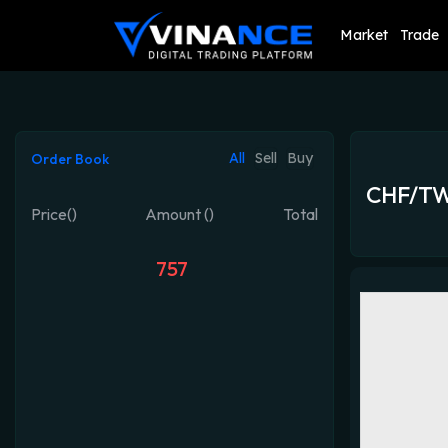
Market
Trade
All
Sell
Buy
Order Book
CHF/T
Price()
Amount ()
Total
757