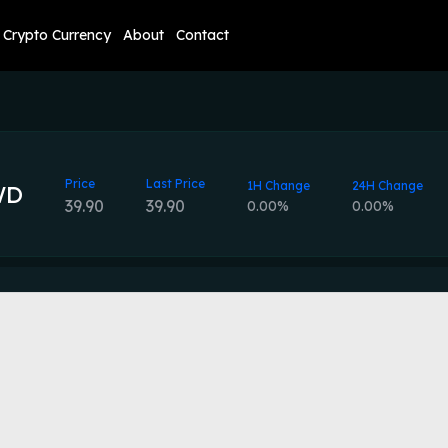
Crypto Currency
About
Contact
Price
Last Price
1H Change
24H Change
WD
39.90
39.90
0.00%
0.00%