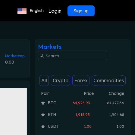
Login
English
Sign up
Markets
Marketcap
0.00
All
Crypto
Forex
Commodities
Pair
Price
Change
BTC
64,925.93
64,477.66
ETH
1,918.93
1,904.68
USDT
1.00
1.00