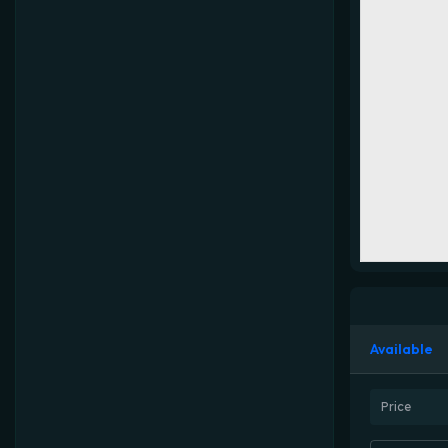
Available
Price