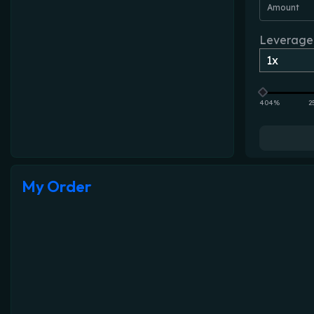
Amount
Leverage
404%
2
My Order