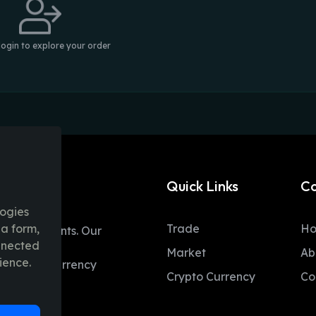
login to explore your order
Quick Links
C
logies
ia form,
Trade
H
table moments. Our
onnected
ent trading
Market
Ab
ience.
 and fiat currency
Crypto Currency
Co