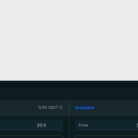
Available
0.00 USDT
Price