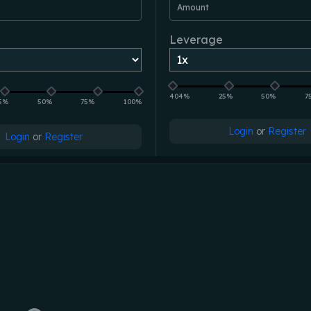
Amount
Leverage
404%
25%
50%
7
5%
50%
75%
100%
Login
or
Register
Login
or
Register