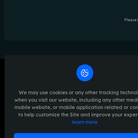
Please 
We may use cookies or any other tracking techno
when you visit our website, including any other med
We're passionate about creating unforget
mobile website, or mobile application related or c
platform provides a seamless and transpar
to help customize the Site and improve your exper
experience, with a range of exciting crypto
learn more