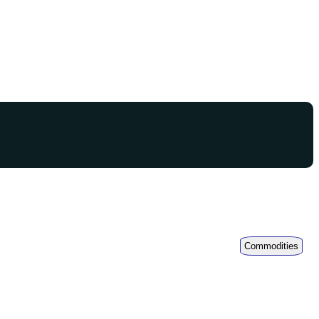
Commodities