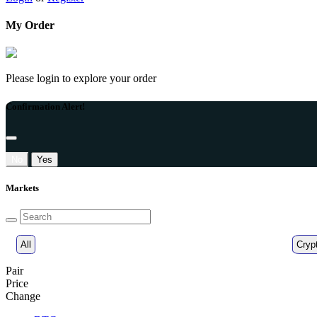
My Order
Please login to explore your order
Confirmation Alert!
No
Yes
Markets
All
Cryp
Pair
Price
Change