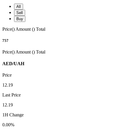
All
Sell
Buy
Price()
Amount ()
Total
757
Price()
Amount ()
Total
AED/UAH
Price
12.19
Last Price
12.19
1H Change
0.00%