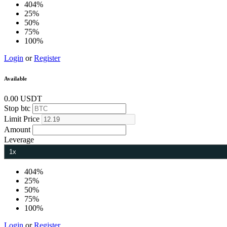
404%
25%
50%
75%
100%
Login
or
Register
Available
0.00 USDT
Stop
btc
Limit
Price
Amount
Leverage
404%
25%
50%
75%
100%
Login
or
Register