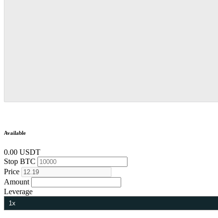
Available
0.00 USDT
Stop
BTC
Price
Amount
Leverage