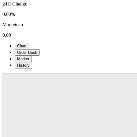
24H Change
0.00%
Marketcap
0.00
Chart
Order Book
Market
History