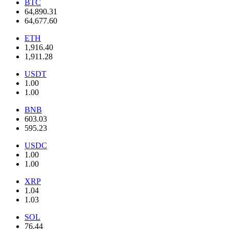
BTC
64,890.31
64,677.60
ETH
1,916.40
1,911.28
USDT
1.00
1.00
BNB
603.03
595.23
USDC
1.00
1.00
XRP
1.04
1.03
SOL
76.44