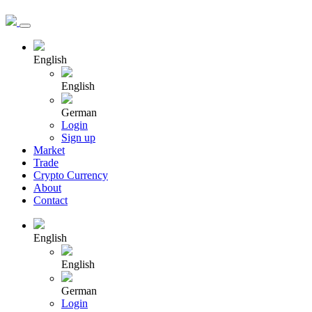
English
English
German
Login
Sign up
Market
Trade
Crypto Currency
About
Contact
English
English
German
Login