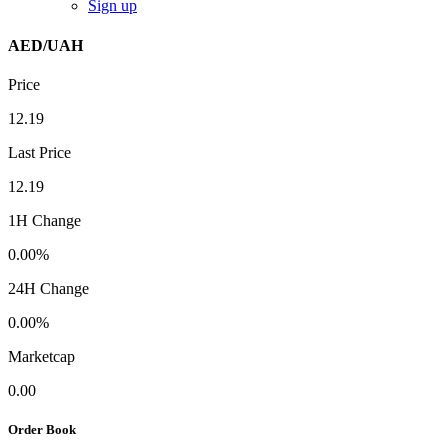
Sign up
AED/UAH
Price
12.19
Last Price
12.19
1H Change
0.00%
24H Change
0.00%
Marketcap
0.00
Order Book