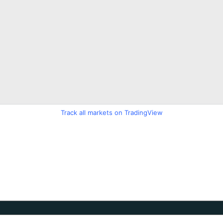
Track all markets on TradingView