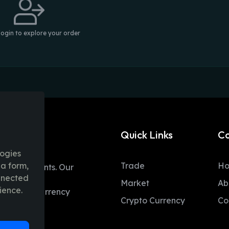
login to explore your order
Quick Links
C
logies
ia form,
Trade
H
table moments. Our
onnected
ent trading
Market
Ab
ience.
 and fiat currency
Crypto Currency
Co