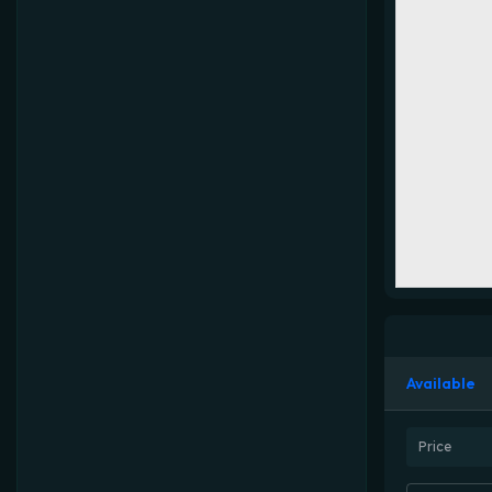
Available
Price