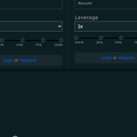
Amount
Leverage
404%
25%
50%
7
5%
50%
75%
100%
Login
or
Register
Login
or
Register