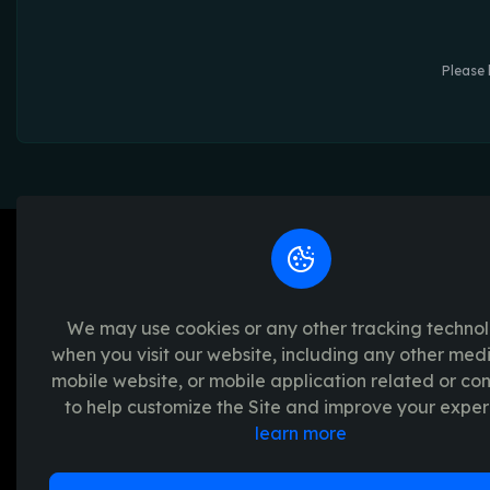
Please 
We may use cookies or any other tracking techno
when you visit our website, including any other med
We're passionate about creating unforget
mobile website, or mobile application related or c
platform provides a seamless and transpar
to help customize the Site and improve your exper
experience, with a range of exciting crypto
learn more