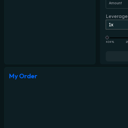
Amount
Leverage
404%
2
My Order