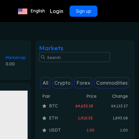
Login
English
Sign up
Markets
Marketcap
0.00
All
Crypto
Forex
Commodities
Pair
Price
Change
BTC
64,632.28
64,113.27
ETH
1,910.53
1,893.08
USDT
1.00
1.00