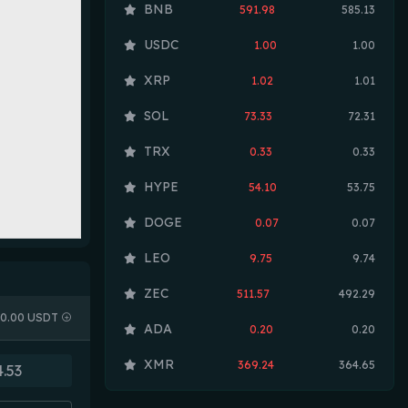
BNB
591.98
585.13
USDC
1.00
1.00
XRP
1.02
1.01
SOL
73.33
72.31
TRX
0.33
0.33
HYPE
54.10
53.75
DOGE
0.07
0.07
LEO
9.75
9.74
ZEC
511.57
492.29
0.00 USDT
ADA
0.20
0.20
XMR
369.24
364.65
LINK
8.19
8.12