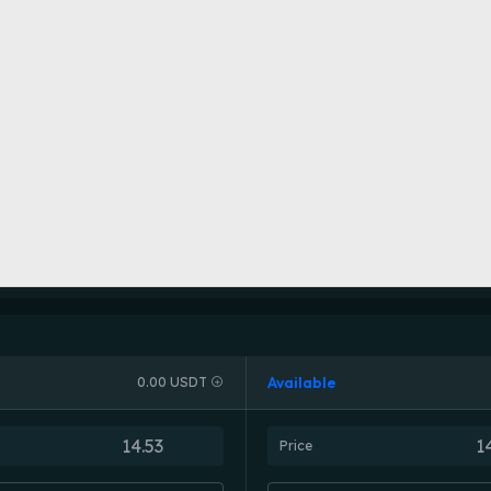
Available
0.00 USDT
Price