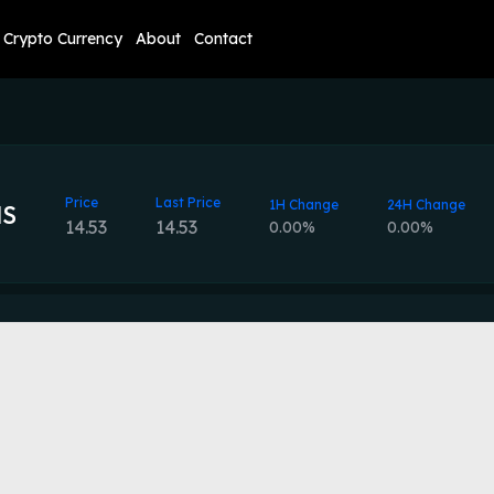
Crypto Currency
About
Contact
Price
Last Price
1H Change
24H Change
HS
14.53
14.53
0.00%
0.00%