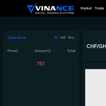
Market
Trade
All
Sell
Buy
Order Book
CHF/G
Price()
Amount ()
Total
757