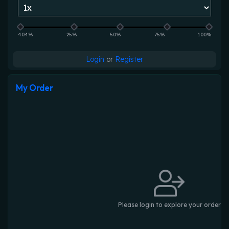
404%
25%
50%
75%
100%
Login
or
Register
My Order
Please login to explore your order