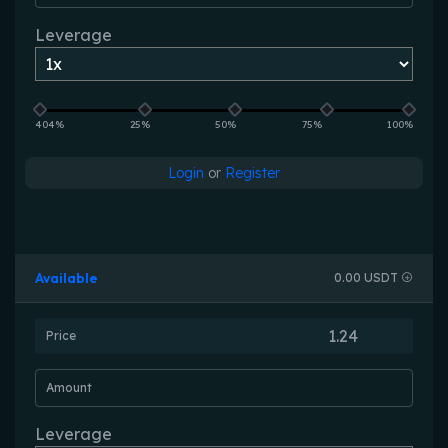
Leverage
404%
25%
50%
75%
100%
Login
or
Register
Available
0.00 USDT
Price
Amount
Leverage