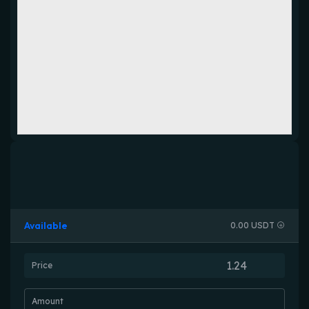
Available
0.00 USDT
Price
Amount