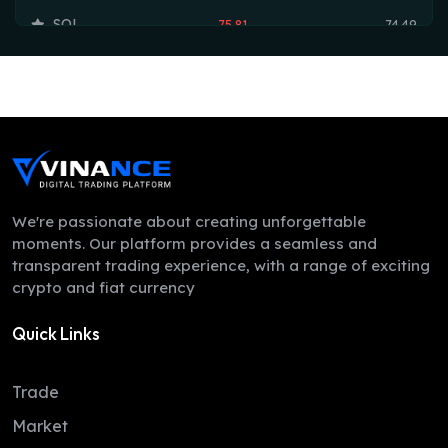
SOL
75.81
74.49
TRX
0.33
0.33
HYPE
54.86
54.19
DOGE
0.07
0.07
LEO
9.72
9.70
ZEC
511.94
497.78
We're passionate about creating unforgettable
moments. Our platform provides a seamless and
ADA
0.20
0.20
transparent trading experience, with a range of exciting
crypto and fiat currency
XMR
381.63
374.40
Quick Links
LINK
8.28
8.24
XLM
0.16
0.16
Trade
DAI
1.00
1.00
Market