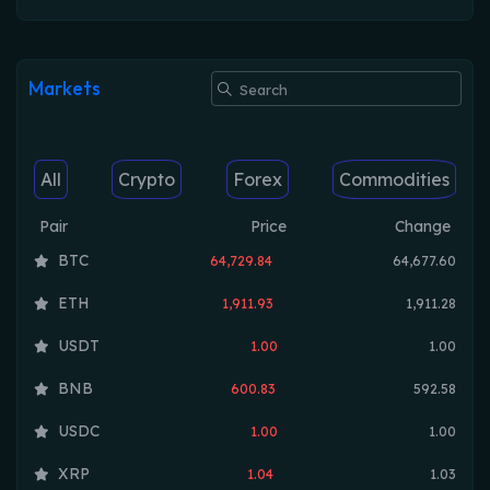
Markets
All
Crypto
Forex
Commodities
Pair
Price
Change
BTC
64,729.84
64,677.60
ETH
1,911.93
1,911.28
USDT
1.00
1.00
BNB
600.83
592.58
USDC
1.00
1.00
XRP
1.04
1.03