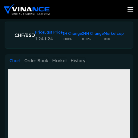
Price
Last Price
1H Change
24H Change
Marketcap
CHF/BSD
1.24
1.24
0.00%
0.00%
0.00
Chart
Order Book
Market
History