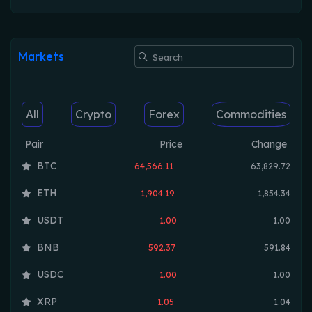
Markets
All
Crypto
Forex
Commodities
Pair
Price
Change
BTC
64,566.11
63,829.72
ETH
1,904.19
1,854.34
USDT
1.00
1.00
BNB
592.37
591.84
USDC
1.00
1.00
XRP
1.05
1.04