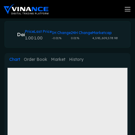
Price
Last Price
1H Change
24H Change
Marketcap
Dai
1.00
1.00
-0.01%
0.01%
4,595,609,578.98
Chart
Order Book
Market
History