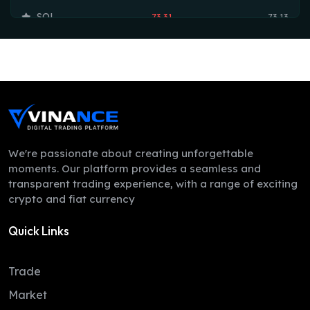
SOL
73.31
73.13
TRX
0.33
0.33
HYPE
55.42
55.36
DOGE
0.07
0.07
LEO
9.75
9.73
ZEC
493.16
492.96
We're passionate about creating unforgettable
moments. Our platform provides a seamless and
ADA
0.19
0.19
transparent trading experience, with a range of exciting
crypto and fiat currency
XMR
360.10
351.65
Quick Links
LINK
8.11
8.07
XLM
0.16
0.16
Trade
DAI
1.00
1.00
Market