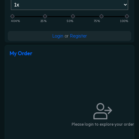
404%
25%
50%
75%
100%
Login
or
Register
My Order
Please login to explore your order