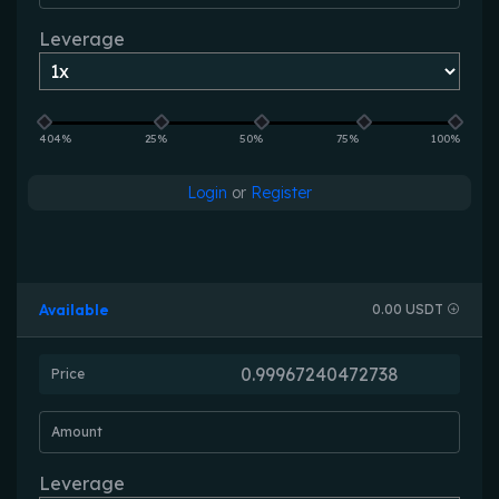
Leverage
404%
25%
50%
75%
100%
Login
or
Register
Available
0.00 USDT
Price
Amount
Leverage