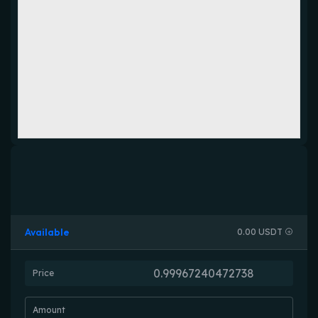
Available
0.00 USDT
Price
Amount