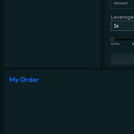
Amount
Leverage
404%
2
My Order