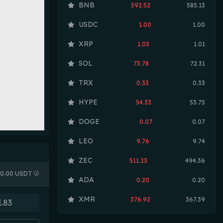
BNB
592.52
585.13
USDC
1.00
1.00
XRP
1.03
1.01
SOL
73.78
72.31
TRX
0.33
0.33
HYPE
54.33
53.75
DOGE
0.07
0.07
LEO
9.76
9.74
ZEC
511.23
494.36
0.00 USDT
ADA
0.20
0.20
XMR
376.92
367.39
LINK
8.21
8.12