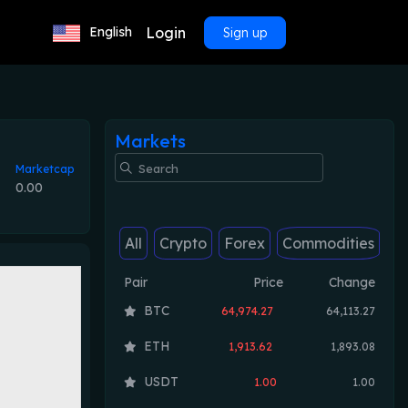
Login
English
Sign up
Markets
Marketcap
0.00
All
Crypto
Forex
Commodities
Pair
Price
Change
BTC
64,974.27
64,113.27
ETH
1,913.62
1,893.08
USDT
1.00
1.00