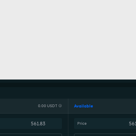
Available
0.00 USDT
Price