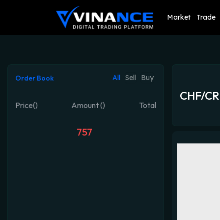
Market
Trade
All
Sell
Buy
Order Book
CHF/CR
Price()
Amount ()
Total
757