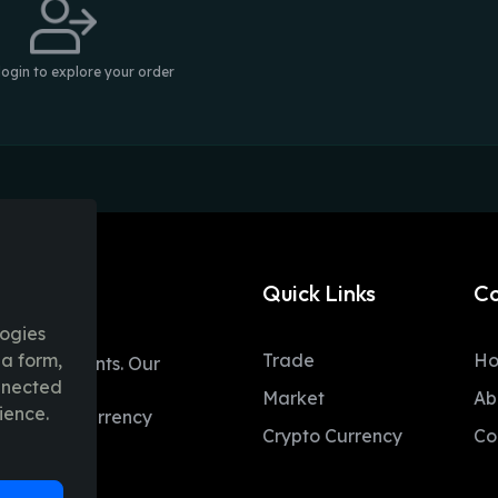
login to explore your order
Quick Links
C
logies
ia form,
Trade
H
table moments. Our
onnected
ent trading
Market
Ab
ience.
 and fiat currency
Crypto Currency
Co