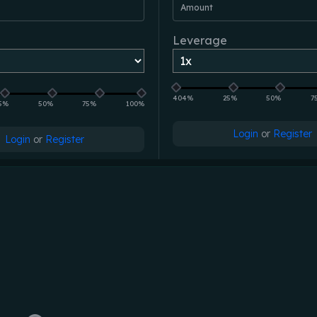
Amount
Leverage
404%
25%
50%
7
5%
50%
75%
100%
Login
or
Register
Login
or
Register