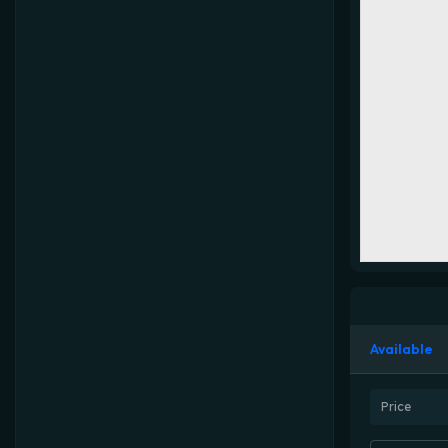
Available
Price