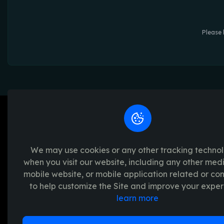
Please 
We may use cookies or any other tracking techno
when you visit our website, including any other med
We're passionate about creating unforget
mobile website, or mobile application related or c
platform provides a seamless and transpar
to help customize the Site and improve your exper
experience, with a range of exciting crypto
learn more