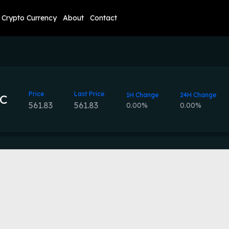
Crypto Currency
About
Contact
Price
Last Price
1H Change
24H Change
C
561.83
561.83
0.00%
0.00%