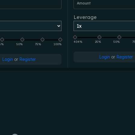
Amount
Leverage
404%
25%
50%
7
5%
50%
75%
100%
Login
or
Register
Login
or
Register