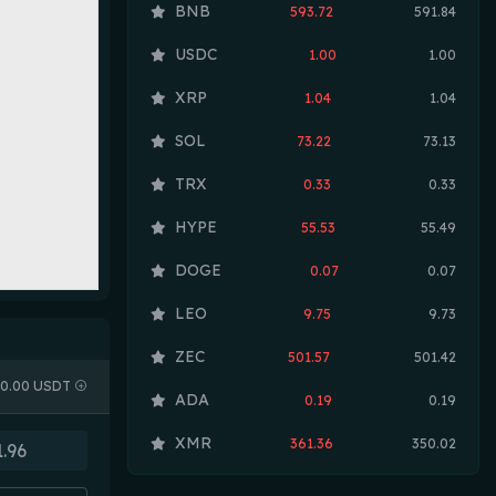
BNB
593.72
591.84
USDC
1.00
1.00
XRP
1.04
1.04
SOL
73.22
73.13
TRX
0.33
0.33
HYPE
55.53
55.49
DOGE
0.07
0.07
LEO
9.75
9.73
ZEC
501.57
501.42
0.00 USDT
ADA
0.19
0.19
XMR
361.36
350.02
LINK
8.08
8.07