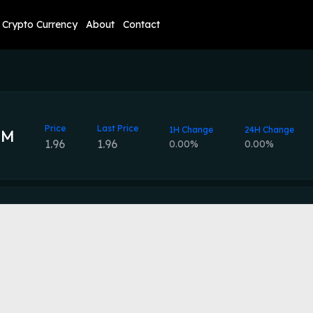
Crypto Currency
About
Contact
Price
Last Price
1H Change
24H Change
AM
1.96
1.96
0.00%
0.00%