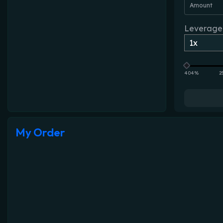
Amount
Leverage
404%
2
My Order