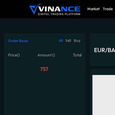
Market
Trade
All
Sell
Buy
Order Book
EUR/B
Price()
Amount ()
Total
757