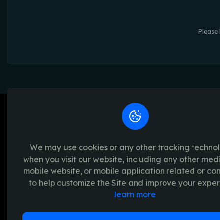
Please 
We may use cookies or any other tracking techno
when you visit our website, including any other med
We're passionate about creating unforget
mobile website, or mobile application related or c
platform provides a seamless and transpar
to help customize the Site and improve your exper
experience, with a range of exciting crypto
learn more