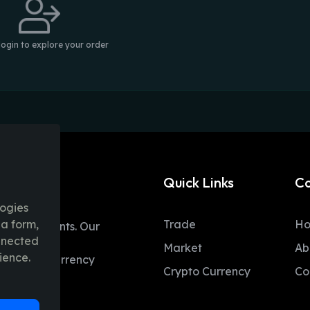
login to explore your order
Quick Links
C
logies
ia form,
Trade
H
table moments. Our
onnected
ent trading
Market
Ab
ience.
 and fiat currency
Crypto Currency
Co