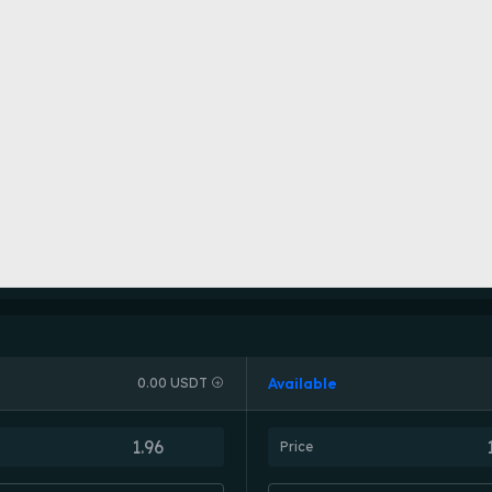
Available
0.00 USDT
Price