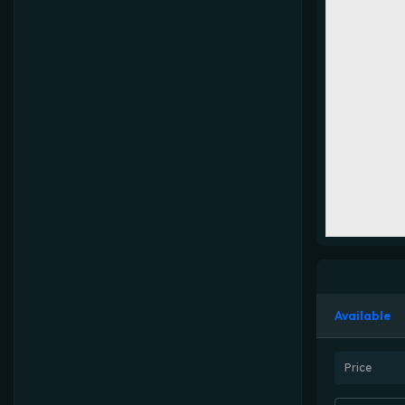
Available
Price