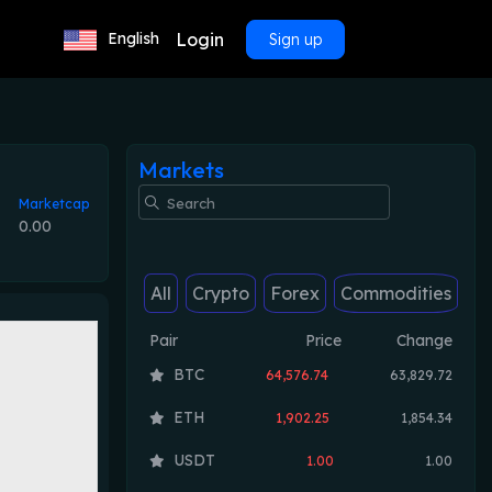
Login
English
Sign up
Markets
Marketcap
0.00
All
Crypto
Forex
Commodities
Pair
Price
Change
BTC
64,576.74
63,829.72
ETH
1,902.25
1,854.34
USDT
1.00
1.00