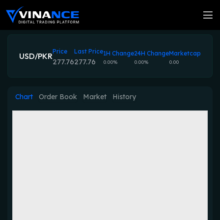
Price
Last Price
1H Change
24H Change
Marketcap
USD/PKR
277.76
277.76
0.00%
0.00%
0.00
Chart
Order Book
Market
History