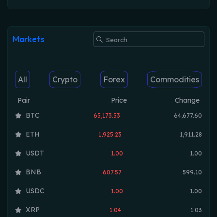
Markets
All
Crypto
Forex
Commodities
Pair
Price
Change
BTC
65,173.53
64,677.60
ETH
1,925.23
1,911.28
USDT
1.00
1.00
BNB
607.57
599.10
USDC
1.00
1.00
XRP
1.04
1.03