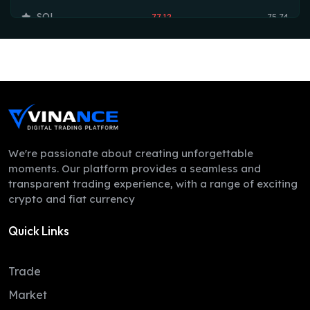
SOL
77.12
75.74
TRX
0.33
0.33
HYPE
54.71
54.17
DOGE
0.07
0.07
LEO
9.73
9.70
ZEC
521.82
503.84
We're passionate about creating unforgettable
moments. Our platform provides a seamless and
XMR
401.70
374.40
transparent trading experience, with a range of exciting
crypto and fiat currency
ADA
0.20
0.20
Quick Links
LINK
8.34
8.26
XLM
0.16
0.16
Trade
DAI
1.00
1.00
Market