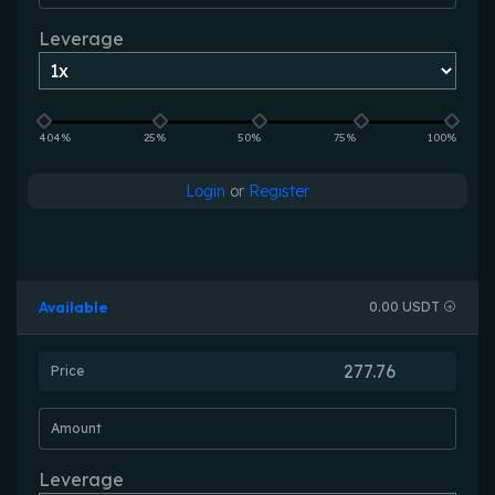
Leverage
404%
25%
50%
75%
100%
Login
or
Register
Available
0.00 USDT
Price
Amount
Leverage