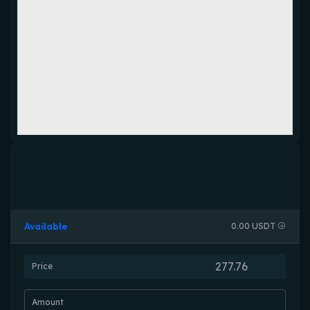
Available
0.00 USDT
Price
Amount