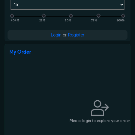
404%
25%
50%
75%
100%
Login
or
Register
My Order
Please login to explore your order