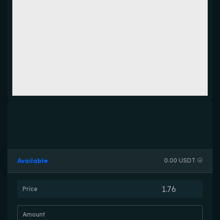
Available
0.00 USDT
Price
Amount