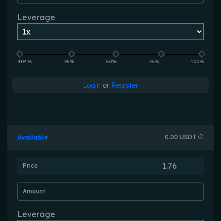
Leverage
404%
25%
50%
75%
100%
Login
or
Register
Available
0.00 USDT
Price
Amount
Leverage