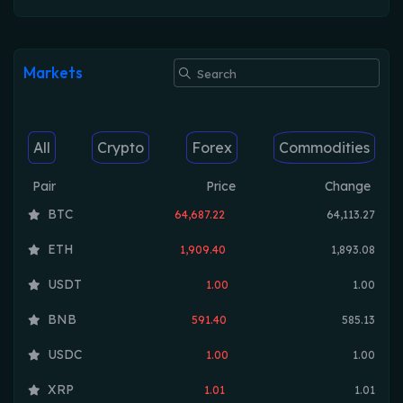
Markets
All
Crypto
Forex
Commodities
Pair
Price
Change
BTC
64,687.22
64,113.27
ETH
1,909.40
1,893.08
USDT
1.00
1.00
BNB
591.40
585.13
USDC
1.00
1.00
XRP
1.01
1.01