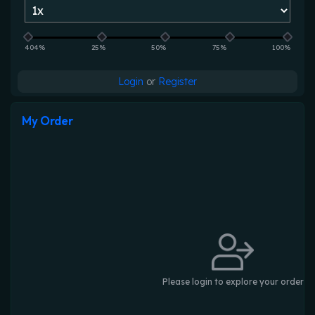
404%
25%
50%
75%
100%
Login
or
Register
My Order
Please login to explore your order