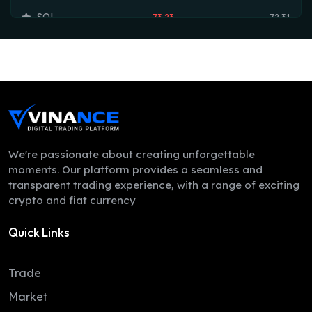
SOL
73.23
72.31
TRX
0.33
0.33
HYPE
53.97
53.75
DOGE
0.07
0.07
LEO
9.75
9.74
ZEC
510.44
492.29
We're passionate about creating unforgettable
moments. Our platform provides a seamless and
ADA
0.20
0.20
transparent trading experience, with a range of exciting
crypto and fiat currency
XMR
369.86
364.65
Quick Links
LINK
8.18
8.12
XLM
0.16
0.16
Trade
DAI
1.00
1.00
Market