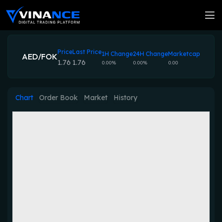
Price
Last Price
1H Change
24H Change
Marketcap
AED/FOK
1.76
1.76
0.00%
0.00%
0.00
Chart
Order Book
Market
History