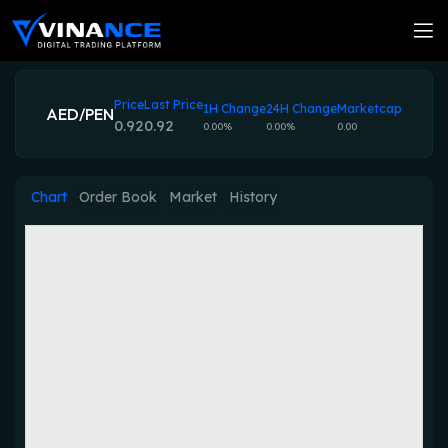
Price
Last Price
1H Change
24H Change
Marketcap
AED/PEN
0.92
0.92
0.00%
0.00%
0.00
Chart
Order Book
Market
History