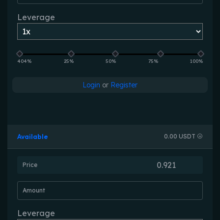
Leverage
404%
25%
50%
75%
100%
Login
or
Register
Available
0.00 USDT
Price
Amount
Leverage