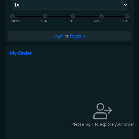
404%
25%
50%
75%
100%
Login
or
Register
My Order
Please login to explore your order