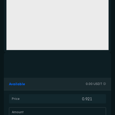
Available
0.00 USDT
Price
Amount