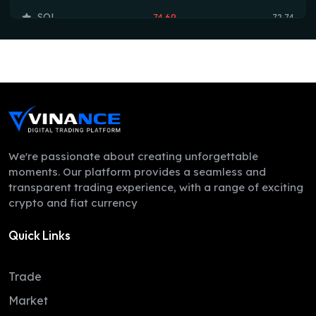
SOL
74.69
72.74
TRX
0.33
0.33
HYPE
54.36
53.75
DOGE
0.07
0.07
LEO
9.70
9.70
ZEC
505.16
500.86
We're passionate about creating unforgettable
moments. Our platform provides a seamless and
ADA
0.20
0.20
transparent trading experience, with a range of exciting
crypto and fiat currency
XMR
379.63
367.78
Quick Links
LINK
8.25
8.16
XLM
0.16
0.16
Trade
DAI
1.00
1.00
Market