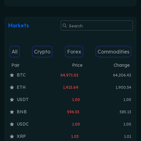
Markets
All
Crypto
Forex
Commodities
Pair
Price
Change
BTC
64,971.02
64,206.42
ETH
1,915.69
1,900.54
USDT
1.00
1.00
BNB
594.33
585.13
USDC
1.00
1.00
XRP
1.03
1.01