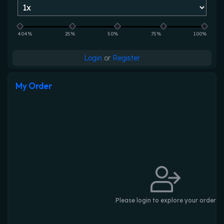
404%
25%
50%
75%
100%
Login
or
Register
My Order
Please login to explore your order