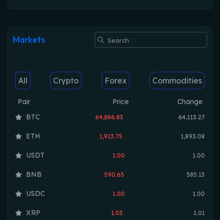
Markets
All
Crypto
Forex
Commodities
Pair
Price
Change
BTC
64,886.83
64,113.27
ETH
1,913.75
1,893.08
USDT
1.00
1.00
BNB
590.65
585.13
USDC
1.00
1.00
XRP
1.03
1.01