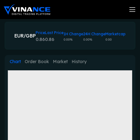
Price
Last Price
1H Change
24H Change
Marketcap
EUR/GBP
0.86
0.86
0.00%
0.00%
0.00
Chart
Order Book
Market
History