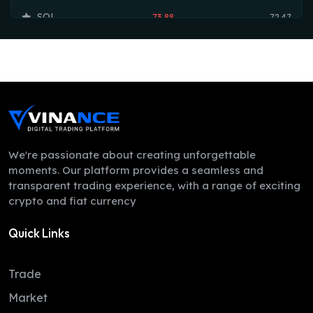
SOL
73.88
72.47
TRX
0.33
0.33
HYPE
54.20
53.75
DOGE
0.07
0.07
LEO
9.74
9.71
ZEC
507.40
498.34
We're passionate about creating unforgettable
moments. Our platform provides a seamless and
ADA
0.20
0.20
transparent trading experience, with a range of exciting
crypto and fiat currency
XMR
380.77
367.39
Quick Links
LINK
8.18
8.12
XLM
0.16
0.16
Trade
DAI
1.00
1.00
Market