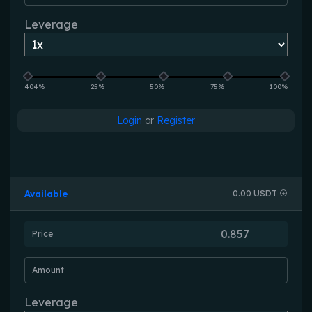
Leverage
404%
25%
50%
75%
100%
Login
or
Register
Available
0.00 USDT
Price
Amount
Leverage