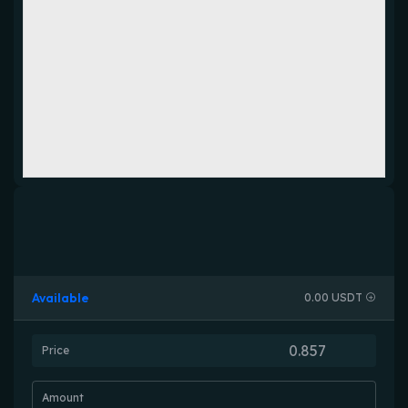
Available
0.00 USDT
Price
Amount