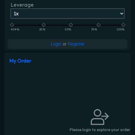
Leverage
404%
25%
50%
75%
100%
Login
or
Register
My Order
Please login to explore your order