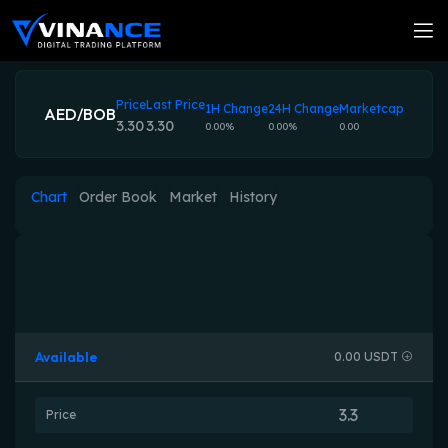
Price
Last Price
1H Change
24H Change
Marketcap
AED/BOB
3.30
3.30
0.00%
0.00%
0.00
Chart
Order Book
Market
History
Available
0.00 USDT
Price