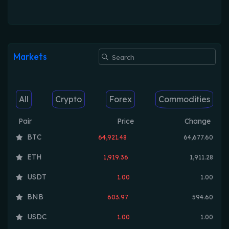
Markets
All
Crypto
Forex
Commodities
Pair
Price
Change
BTC
64,921.48
64,677.60
ETH
1,919.36
1,911.28
USDT
1.00
1.00
BNB
603.97
594.60
USDC
1.00
1.00