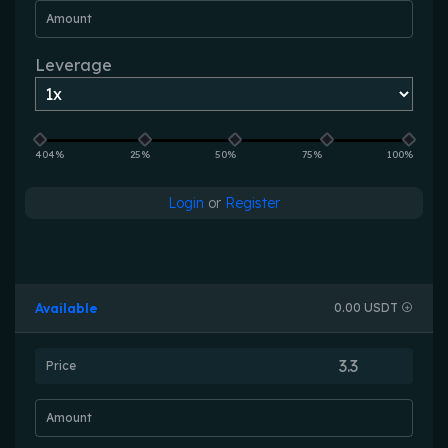
Amount
Leverage
404%
25%
50%
75%
100%
Login
or
Register
Available
0.00 USDT
Price
Amount