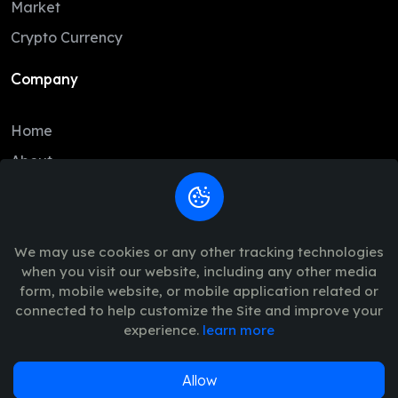
Market
BCH
216.55
214.67
Crypto Currency
USD1
1.00
1.00
Company
USDe
1.00
1.00
Home
CC
0.10
0.09
About
GRAM
1.34
1.34
Contact
LTC
46.11
45.51
Legal
USDG
1.00
1.00
We may use cookies or any other tracking technologies
when you visit our website, including any other media
HBAR
0.07
0.07
Trade Policy
form, mobile website, or mobile application related or
SUI
0.69
0.69
connected to help customize the Site and improve your
Terms of Use - Privacy Policy
experience.
learn more
PYUSD
1.00
1.00
AVAX
6.48
6.43
Allow
© 2026
Vinance
. All Rights Reserved