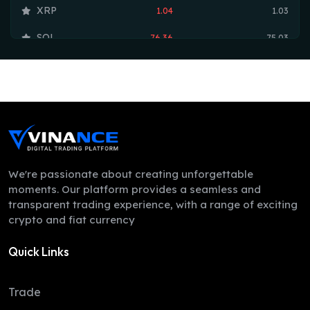
XRP
1.04
1.03
SOL
76.36
75.03
TRX
0.33
0.33
HYPE
54.54
54.35
DOGE
0.07
0.07
LEO
9.75
9.70
ZEC
524.95
497.78
We're passionate about creating unforgettable
moments. Our platform provides a seamless and
ADA
0.20
0.20
transparent trading experience, with a range of exciting
crypto and fiat currency
XMR
380.24
374.40
Quick Links
LINK
8.30
8.26
XLM
0.16
0.16
Trade
DAI
1.00
1.00