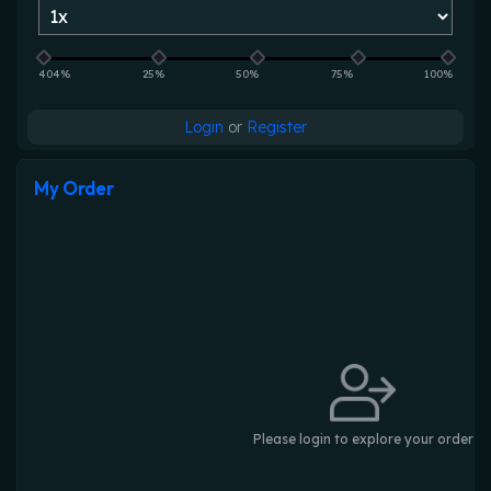
404%
25%
50%
75%
100%
Login
or
Register
My Order
Please login to explore your order