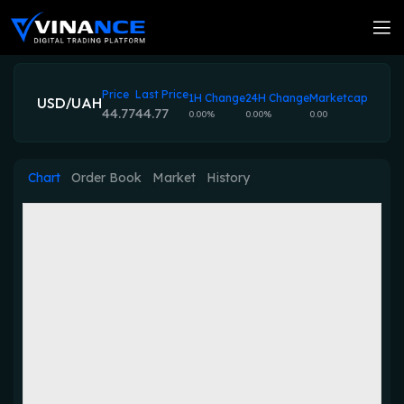
Price
Last Price
1H Change
24H Change
Marketcap
USD/UAH
44.77
44.77
0.00%
0.00%
0.00
Chart
Order Book
Market
History