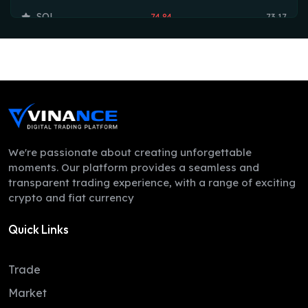
SOL
74.84
73.17
TRX
0.33
0.33
HYPE
54.62
53.75
DOGE
0.07
0.07
LEO
9.71
9.70
ZEC
505.82
504.01
We're passionate about creating unforgettable
moments. Our platform provides a seamless and
ADA
0.20
0.20
transparent trading experience, with a range of exciting
crypto and fiat currency
XMR
380.39
367.78
Quick Links
LINK
8.30
8.16
XLM
0.16
0.16
Trade
DAI
1.00
1.00
Market