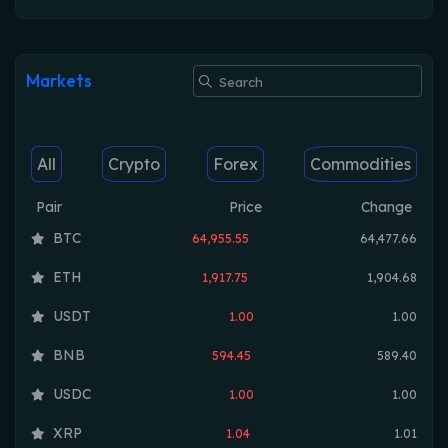
Markets
All
Crypto
Forex
Commodities
Pair
Price
Change
BTC
64,955.55
64,477.66
ETH
1,917.75
1,904.68
USDT
1.00
1.00
BNB
594.45
589.40
USDC
1.00
1.00
XRP
1.04
1.01