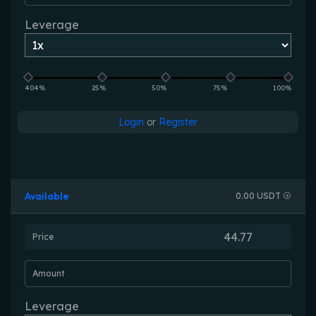
Leverage
404%
25%
50%
75%
100%
Login
or
Register
Available
0.00 USDT
Price
Amount
Leverage