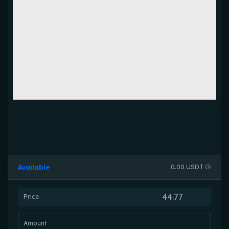
Available
0.00 USDT
Price
Amount