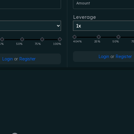
Amount
Leverage
404%
25%
50%
7
5%
50%
75%
100%
Login
or
Register
Login
or
Register