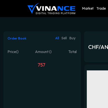
Market
Trade
All
Sell
Buy
Order Book
CHF/A
Price()
Amount ()
Total
757