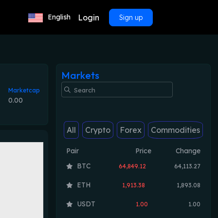
Login
English
Sign up
Markets
Marketcap
0.00
All
Crypto
Forex
Commodities
Pair
Price
Change
BTC
64,849.12
64,113.27
ETH
1,913.38
1,893.08
USDT
1.00
1.00