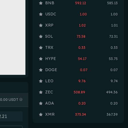
BNB
592.12
585.13
USDC
1.00
1.00
XRP
1.02
1.01
SOL
73.58
72.31
TRX
0.33
0.33
HYPE
54.17
53.75
DOGE
0.07
0.07
LEO
9.76
9.74
ZEC
508.89
494.36
0.00 USDT
ADA
0.20
0.20
XMR
375.34
367.39
LINK
8.17
8.12