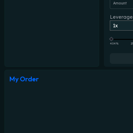
Amount
Leverage
404%
2
My Order