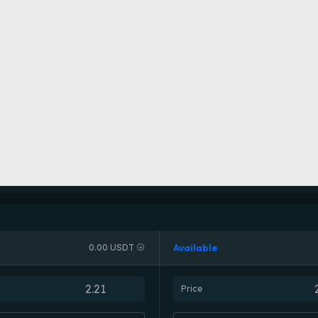
Available
0.00 USDT
Price