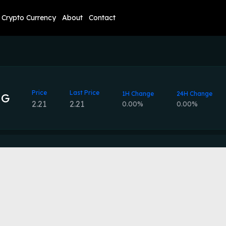
Crypto Currency
About
Contact
Price
Last Price
1H Change
24H Change
NG
2.21
2.21
0.00%
0.00%