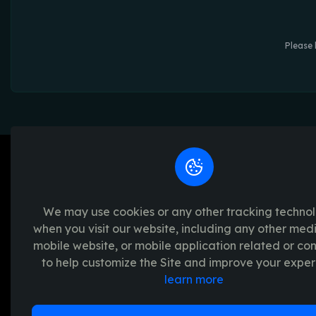
Please 
We may use cookies or any other tracking techno
when you visit our website, including any other med
We're passionate about creating unforget
mobile website, or mobile application related or c
platform provides a seamless and transpar
to help customize the Site and improve your exper
experience, with a range of exciting crypto
learn more