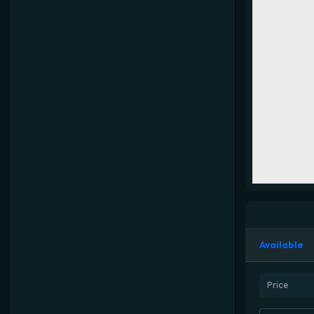
Available
Price