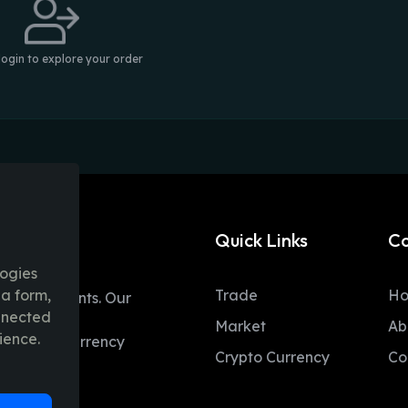
login to explore your order
Quick Links
C
logies
ia form,
Trade
H
table moments. Our
onnected
ent trading
Market
Ab
ience.
 and fiat currency
Crypto Currency
Co