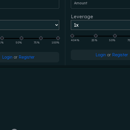
Amount
Leverage
404%
25%
50%
7
5%
50%
75%
100%
Login
or
Register
Login
or
Register