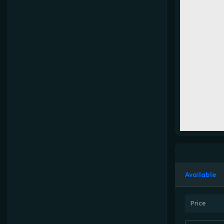
Available
Price