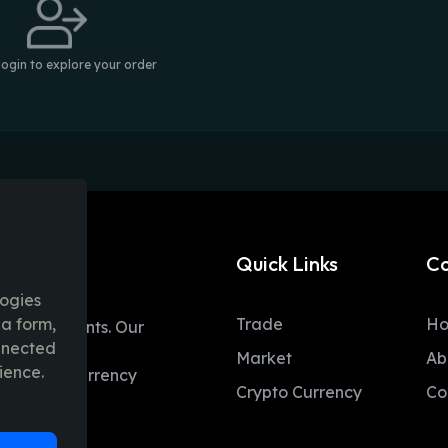
login to explore your order
Quick Links
C
logies
ia form,
Trade
H
table moments. Our
onnected
ent trading
Market
Ab
ience.
 and fiat currency
Crypto Currency
Co