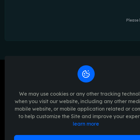
Please 
We may use cookies or any other tracking techno
when you visit our website, including any other med
We're passionate about creating unforget
mobile website, or mobile application related or c
platform provides a seamless and transpar
to help customize the Site and improve your exper
experience, with a range of exciting crypto
learn more