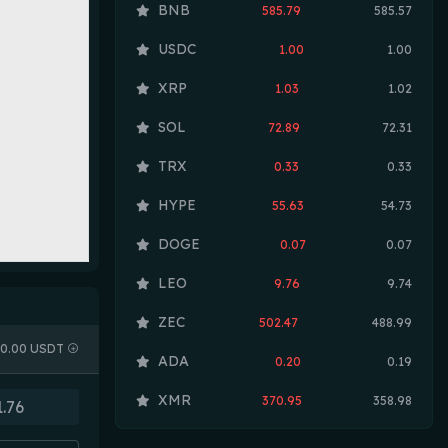
BNB
585.79
585.57
USDC
1.00
1.00
XRP
1.03
1.02
SOL
72.89
72.31
TRX
0.33
0.33
HYPE
55.63
54.73
DOGE
0.07
0.07
LEO
9.76
9.74
ZEC
502.47
488.99
0.00 USDT
ADA
0.20
0.19
XMR
370.95
358.98
LINK
8.19
8.07