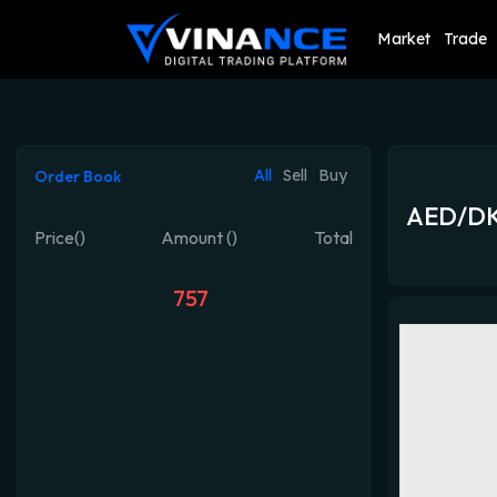
Market
Trade
All
Sell
Buy
Order Book
AED/D
Price()
Amount ()
Total
757