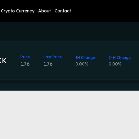
Crypto Currency
About
Contact
Price
Last Price
1H Change
24H Change
KK
1.76
1.76
0.00%
0.00%