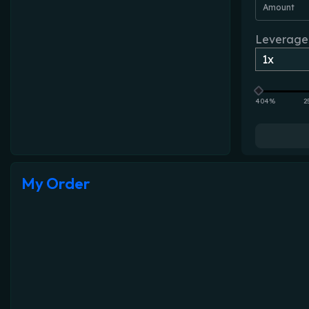
Amount
Leverage
404%
2
My Order