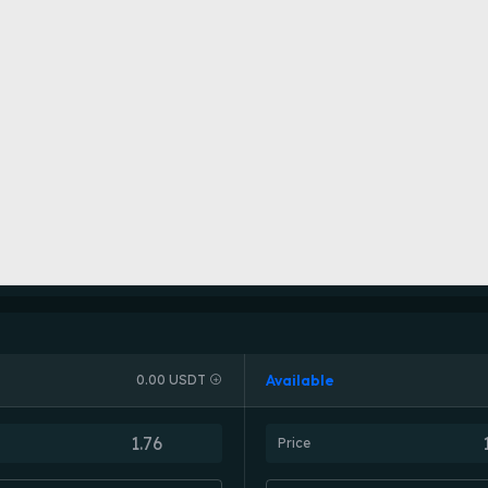
Available
0.00 USDT
Price