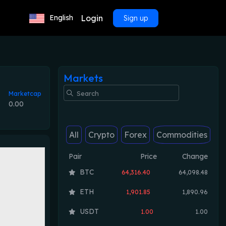
Login
English
Sign up
Markets
Marketcap
0.00
All
Crypto
Forex
Commodities
Pair
Price
Change
BTC
64,316.40
64,098.48
ETH
1,901.85
1,890.96
USDT
1.00
1.00