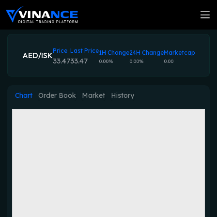
Price
Last Price
1H Change
24H Change
Marketcap
AED/ISK
33.47
33.47
0.00%
0.00%
0.00
Chart
Order Book
Market
History