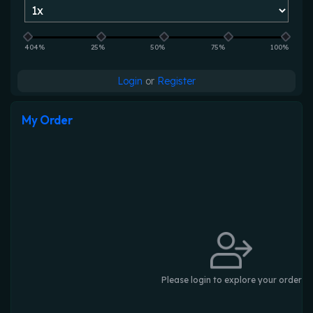
404%
25%
50%
75%
100%
Login
or
Register
My Order
Please login to explore your order