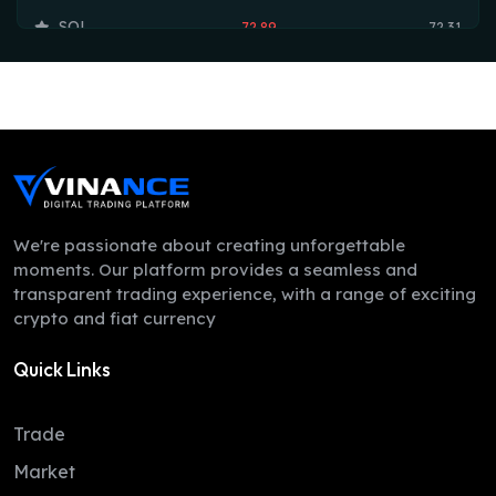
SOL
72.89
72.31
TRX
0.33
0.33
HYPE
55.69
54.73
DOGE
0.07
0.07
LEO
9.75
9.74
ZEC
502.51
488.99
We're passionate about creating unforgettable
moments. Our platform provides a seamless and
ADA
0.20
0.19
transparent trading experience, with a range of exciting
crypto and fiat currency
XMR
369.76
358.98
Quick Links
LINK
8.19
8.07
XLM
0.16
0.16
Trade
DAI
1.00
1.00
Market