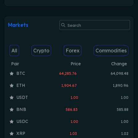
Markets
All
Crypto
Forex
Commodities
Pair
Price
Change
BTC
64,285.76
64,098.48
ETH
1,904.67
1,890.96
USDT
1.00
1.00
BNB
586.83
585.88
USDC
1.00
1.00
XRP
1.03
1.02