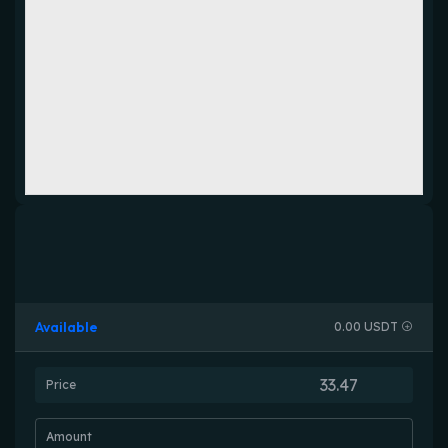
Available
0.00 USDT
Price
Amount