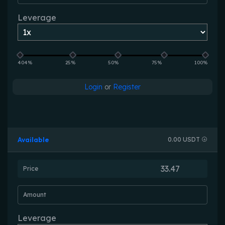
Leverage
404%
25%
50%
75%
100%
Login
or
Register
Available
0.00 USDT
Price
Amount
Leverage