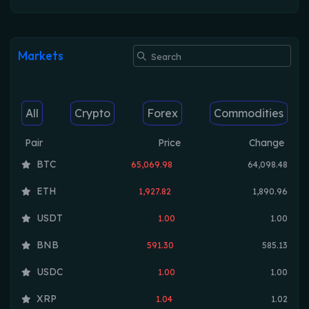
Markets
All
Crypto
Forex
Commodities
Pair
Price
Change
BTC
65,069.98
64,098.48
ETH
1,927.82
1,890.96
USDT
1.00
1.00
BNB
591.30
585.13
USDC
1.00
1.00
XRP
1.04
1.02