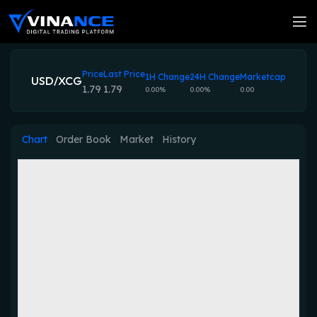
Price
Last Price
1H Change
24H Change
Marketcap
USD/XCG
1.79
1.79
0.00%
0.00%
0.00
Chart
Order Book
Market
History