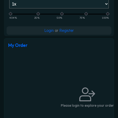
404%
25%
50%
75%
100%
Login
or
Register
My Order
Please login to explore your order