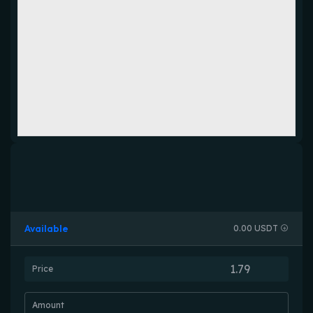
Available
0.00 USDT
Price
Amount