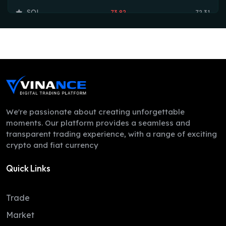
SOL
73.82
72.31
TRX
0.33
0.33
HYPE
56.80
54.73
DOGE
0.07
0.07
LEO
9.77
9.74
ZEC
510.85
488.99
We're passionate about creating unforgettable
moments. Our platform provides a seamless and
ADA
0.20
0.19
transparent trading experience, with a range of exciting
crypto and fiat currency
XMR
371.39
361.54
Quick Links
LINK
8.25
8.10
XLM
0.16
0.16
Trade
DAI
1.00
1.00
Market