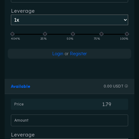
Leverage
404%
25%
50%
75%
100%
Login
or
Register
Available
0.00 USDT
Price
Amount
Leverage