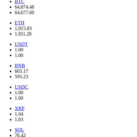
BTC
64,874.48
64,677.60
ETH
1,915.83
1,911.28
USDT
1.00
1.00
BNB
603.17
595.23
USDC
1.00
1.00
XRP
1.04
1.03
SOL
76.42