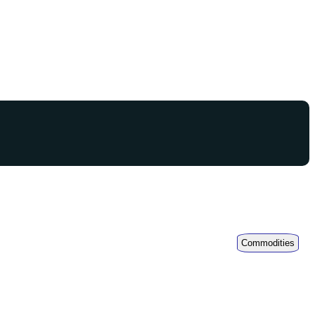
Commodities