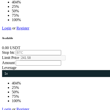
404%
25%
50%
75%
100%
Login
or
Register
Available
0.00 USDT
Stop
btc
Limit
Price
Amount
Leverage
404%
25%
50%
75%
100%
Login
or
Register