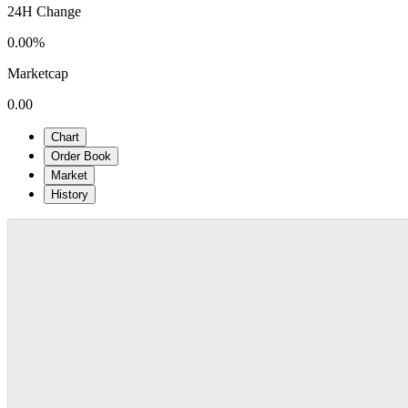
24H Change
0.00%
Marketcap
0.00
Chart
Order Book
Market
History