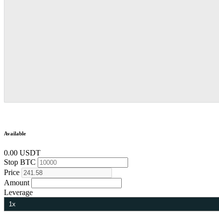
Available
0.00 USDT
Stop
BTC
Price
Amount
Leverage