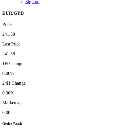
Sign up
EUR/GYD
Price
241.58
Last Price
241.58
1H Change
0.00%
24H Change
0.00%
Marketcap
0.00
Order Book