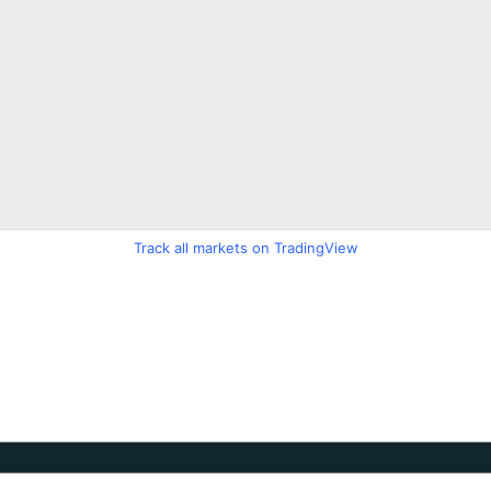
Track all markets on TradingView