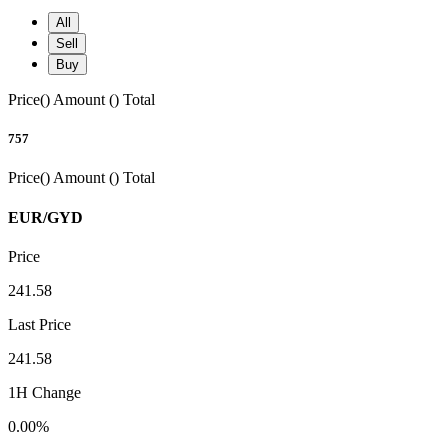
All
Sell
Buy
Price()
Amount ()
Total
757
Price()
Amount ()
Total
EUR/GYD
Price
241.58
Last Price
241.58
1H Change
0.00%