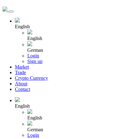
English
English
German
Login
Sign up
Market
Trade
Crypto Currency
About
Contact
English
English
German
Login