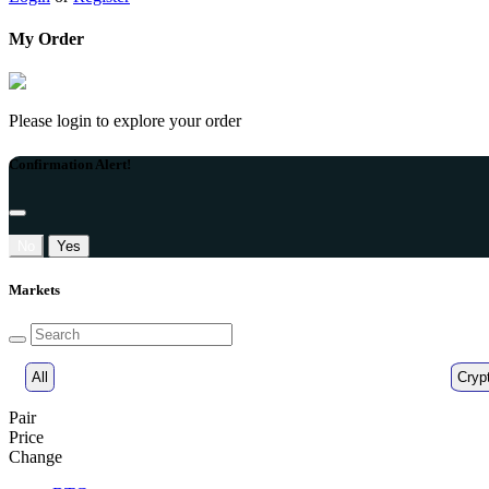
My Order
Please login to explore your order
Confirmation Alert!
No
Yes
Markets
All
Cryp
Pair
Price
Change